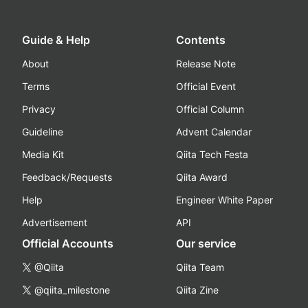
Guide & Help
Contents
About
Release Note
Terms
Official Event
Privacy
Official Column
Guideline
Advent Calendar
Media Kit
Qiita Tech Festa
Feedback/Requests
Qiita Award
Help
Engineer White Paper
Advertisement
API
Official Accounts
Our service
@Qiita
Qiita Team
@qiita_milestone
Qiita Zine