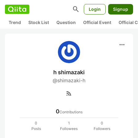
search
Login
Signup
Trend
Stock List
Question
Official Event
Official
more_horiz
h shimazaki
@shimazaki-h
rss_feed
0
Contributions
0
1
0
Posts
Followees
Followers