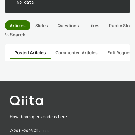
No data
Articles
Slides
Questions
Likes
Public Stock
search
Search
Posted Articles
Commented Articles
Edit Request
How developers code is here.
© 2011-
2026
Qiita Inc.