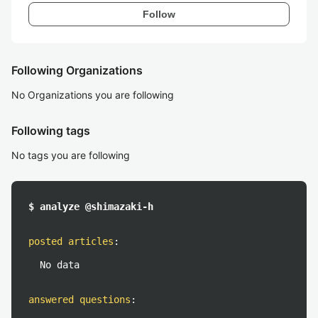
Follow
Following Organizations
No Organizations you are following
Following tags
No tags you are following
$ analyze @shimazaki-h
posted articles
:
No data
answered questions
: