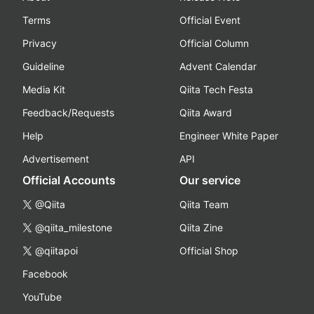
Terms
Official Event
Privacy
Official Column
Guideline
Advent Calendar
Media Kit
Qiita Tech Festa
Feedback/Requests
Qiita Award
Help
Engineer White Paper
Advertisement
API
Official Accounts
Our service
@Qiita
Qiita Team
@qiita_milestone
Qiita Zine
@qiitapoi
Official Shop
Facebook
YouTube