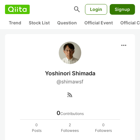
search
Login
Signup
Trend
Stock List
Question
Official Event
Official
more_horiz
Yoshinori Shimada
@shimawsf
rss_feed
0
Contributions
0
2
0
Posts
Followees
Followers