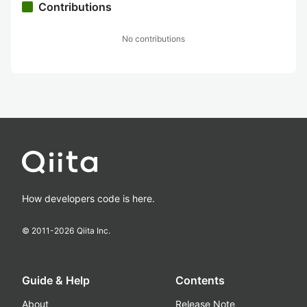
Contributions
No contributions
How developers code is here.
© 2011-
2026
Qiita Inc.
Guide & Help
Contents
About
Release Note