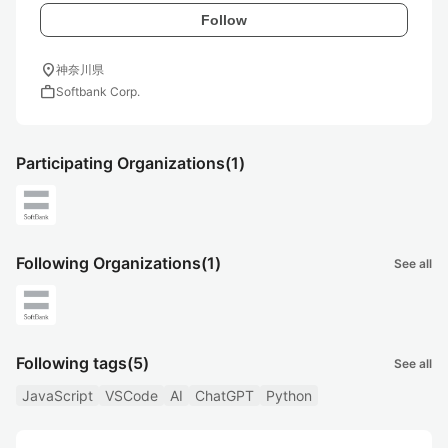
Follow
location_on
神奈川県
work
Softbank Corp.
Participating Organizations
(1)
Following Organizations
(1)
See all
Following tags
(5)
See all
JavaScript
VSCode
AI
ChatGPT
Python