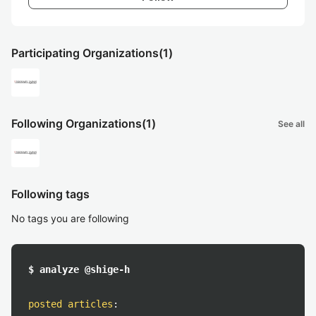
Participating Organizations
(1)
Following Organizations
(1)
See all
Following tags
No tags you are following
$ analyze @shige-h
posted articles
: