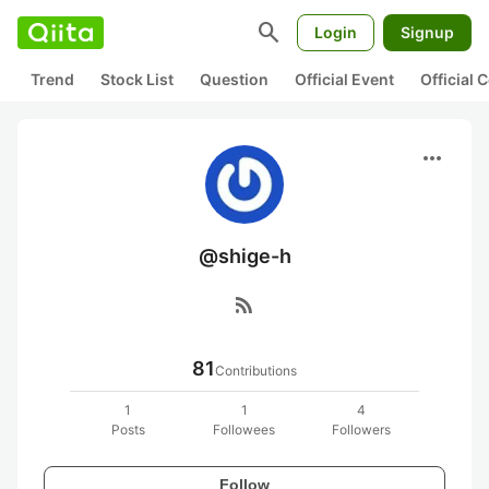
search
Login
Signup
Trend
Stock List
Question
Official Event
Official
more_horiz
@shige-h
rss_feed
81
Contributions
1
1
4
Posts
Followees
Followers
Follow