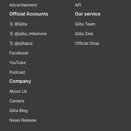
Advertisement
API
Official Accounts
Our service
@Qiita
Qiita Team
@qiita_milestone
Qiita Zine
@qiitapoi
Official Shop
Facebook
YouTube
Podcast
Company
About Us
Careers
Qiita Blog
News Release