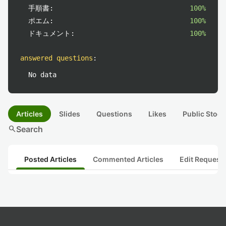
手順書:
100%
ポエム:
100%
ドキュメント:
100%
answered questions
:
No data
Articles
Slides
Questions
Likes
Public Stock
search
Search
Posted Articles
Commented Articles
Edit Request