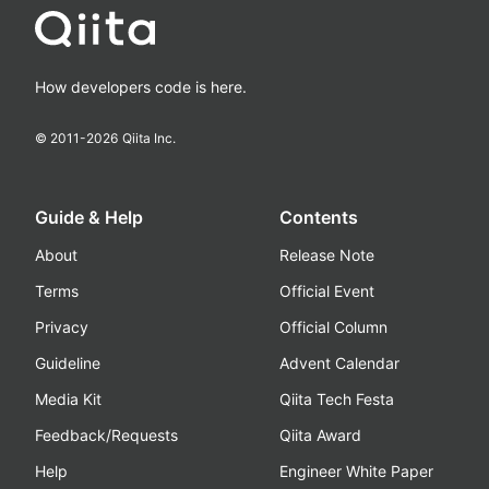
How developers code is here.
© 2011-
2026
Qiita Inc.
Guide & Help
Contents
About
Release Note
Terms
Official Event
Privacy
Official Column
Guideline
Advent Calendar
Media Kit
Qiita Tech Festa
Feedback/Requests
Qiita Award
Help
Engineer White Paper