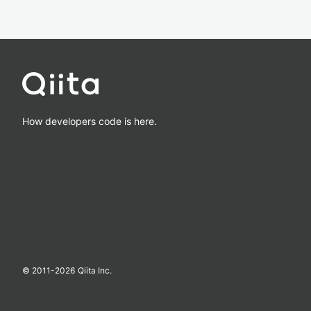
How developers code is here.
© 2011-
2026
Qiita Inc.