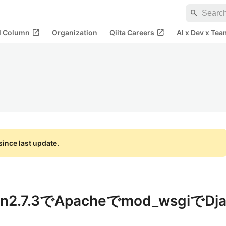
search
open_in_new
open_in_new
al Column
Organization
Qiita Careers
AI x Dev x Tea
ince last update.
on2.7.3でApacheでmod_wsgiでDj