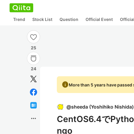
Trend
Stock List
Question
Official Event
Offici
25
24
info
More than 5 years have passed s
@
sheeda
(
Yoshihiko Nishida
)
CentOS6.4でPyth
more_horiz
ngo