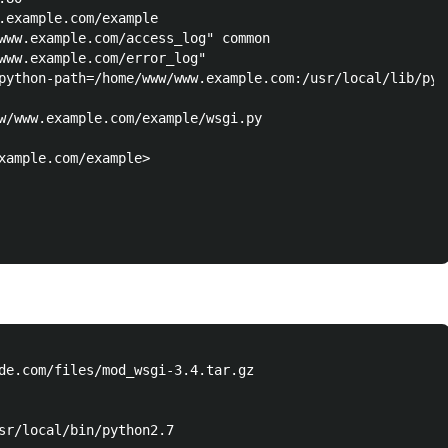
.example.com/example

www.example.com/access_log" common

www.example.com/error_log"

python-path=/home/www/www.example.com:/usr/local/lib/pyth
w/www.example.com/example/wsgi.py

xample.com/example>

de.com/files/mod_wsgi-3.4.tar.gz

sr/local/bin/python2.7
