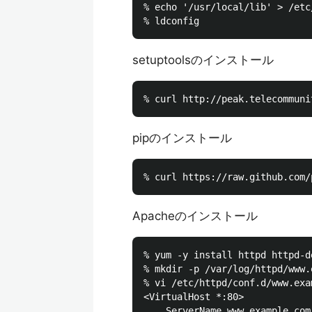
% echo '/usr/local/lib' > /etc
setuptoolsのインストール
pipのインストール
Apacheのインストール
% yum -y install httpd httpd-de
% mkdir -p /var/log/httpd/www.
% vi /etc/httpd/conf.d/www.exa
<VirtualHost *:80>

    ServerName www.example.com: