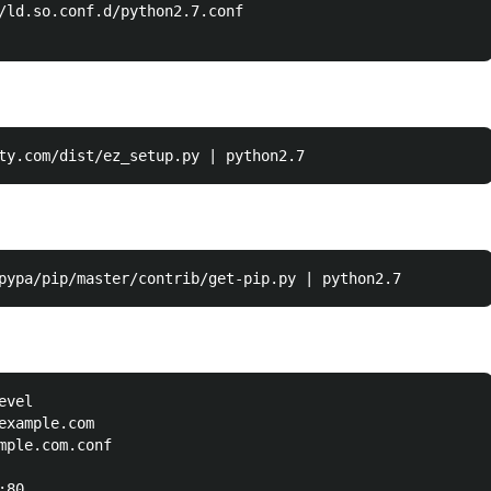
/ld.so.conf.d/python2.7.conf

vel

example.com

mple.com.conf

80
