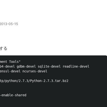
2013-05-15
lする
ment Tools"

b4-devel gdbm-devel sqlite-devel readline-devel 

enssl-devel ncurses-devel

tp/python/2.7.3/Python-2.7.3.tar.bz2

-enable-shared
