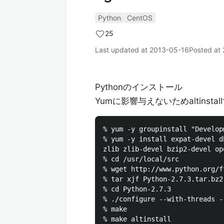
Python
CentOS
25
Last updated at
2013-05-16
Posted at
Pythonのインストール
Yumに影響与えないためaltinstal
% yum -y groupinstall "Develop
% yum -y install expat-devel d
zlib zlib-devel bzip2-devel op
% cd /usr/local/src

% wget http://www.python.org/f
% tar xjf Python-2.7.3.tar.bz2

% cd Python-2.7.3

% ./configure --with-threads -
% make

% make altinstall
