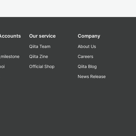
 Accounts
Our service
Company
Qiita Team
About Us
_milestone
Qiita Zine
Careers
poi
Official Shop
Qiita Blog
k
News Release