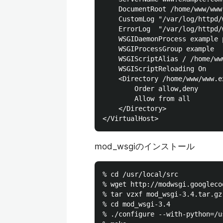
    DocumentRoot /home/www/www
    CustomLog "/var/log/httpd/
    ErrorLog  "/var/log/httpd/
    WSGIDaemonProcess example 
    WSGIProcessGroup example

    WSGIScriptAlias / /home/ww
    WSGIScriptReloading On

    <Directory /home/www/www.e
        Order allow,deny

        Allow from all

    </Directory>

mod_wsgiのインストール
% cd /usr/local/src

% wget http://modwsgi.googleco
% tar vzxf mod_wsgi-3.4.tar.gz

% cd mod_wsgi-3.4

% ./configure --with-python=/u