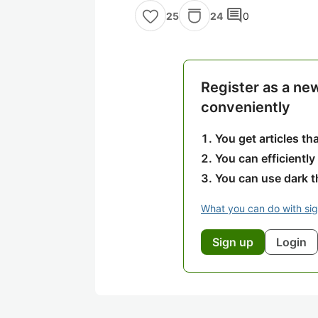
comment
24
0
25
Register as a ne
conveniently
You get articles t
You can efficiently
You can use dark 
What you can do with si
Sign up
Login