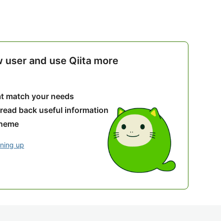
w user and use Qiita more
hat match your needs
 read back useful information
theme
gning up