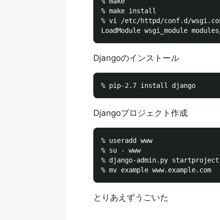
% make

% make install

% vi /etc/httpd/conf.d/wsgi.con
Djangoのインストール
Djangoプロジェクト作成
% useradd www

% su - www

% django-admin.py startproject 
とりあえずうごいた