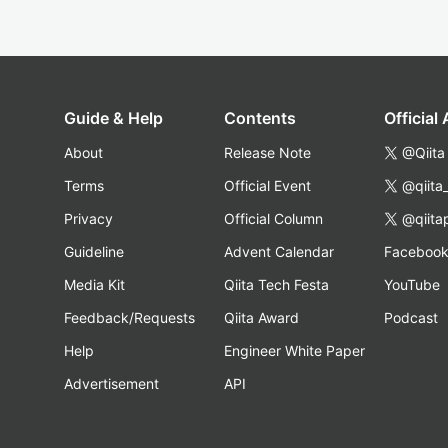
Guide & Help
Contents
Official
About
Release Note
@Qiita
Terms
Official Event
@qiita
Privacy
Official Column
@qiita
Guideline
Advent Calendar
Faceboo
Media Kit
Qiita Tech Festa
YouTube
Feedback/Requests
Qiita Award
Podcast
Help
Engineer White Paper
Advertisement
API