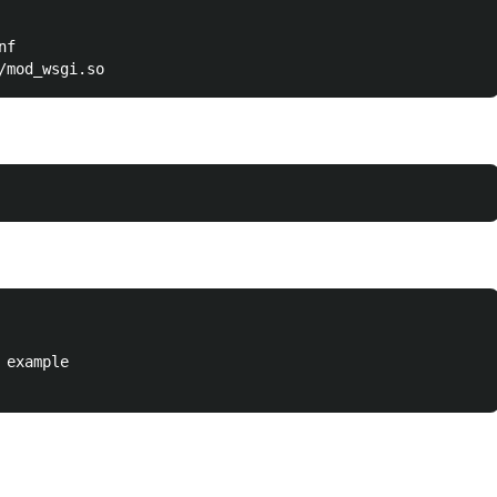
f

example
