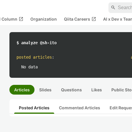
search
open_in_new
open_in_new
al Column
Organization
Qiita Careers
AI x Dev x Tea
$ analyze @sh-ito
posted articles
:
No data
Articles
Slides
Questions
Likes
Public Sto
Posted Articles
Commented Articles
Edit Reque