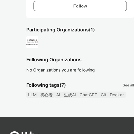
Follow
Participating Organizations
(1)
Following Organizations
No Organizations you are following
Following tags
(7)
See all
LLM
初心者
AI
生成AI
ChatGPT
Git
Docker