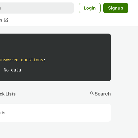
Login
Signup
open_in_new
m
answered questions
:
No data
search
Search
ck Lists
sts