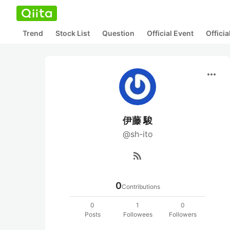
Trend
Stock List
Question
Official Event
Offici
more_horiz
伊藤 駿
@sh-ito
rss_feed
0
Contributions
0
1
0
Posts
Followees
Followers