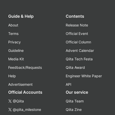
Guide & Help
Contents
About
Release Note
Terms
Official Event
Privacy
Official Column
Guideline
Advent Calendar
Media Kit
Qiita Tech Festa
Feedback/Requests
Qiita Award
Help
Engineer White Paper
Advertisement
API
Official Accounts
Our service
@Qiita
Qiita Team
@qiita_milestone
Qiita Zine