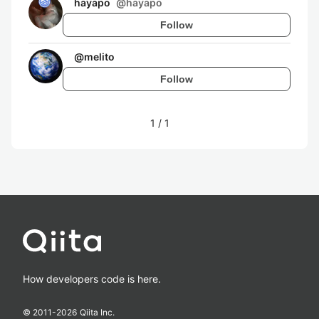
hayapo
@
hayapo
Follow
@
melito
Follow
1
/
1
How developers code is here.
© 2011-
2026
Qiita Inc.