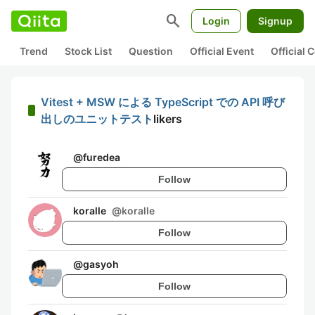
search
Login
Signup
Trend
Stock List
Question
Official Event
Official
Vitest + MSW による TypeScript での API 呼び
出しのユニットテスト
likers
@
furedea
Follow
koralle
@
koralle
Follow
@
gasyoh
Follow