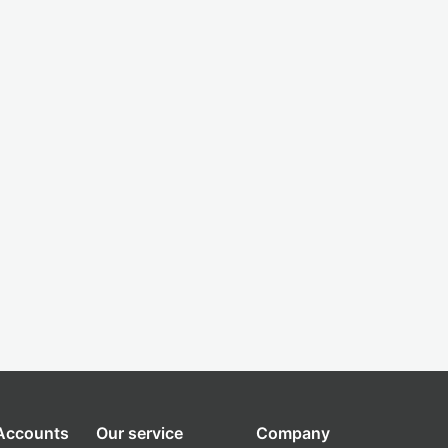
 Accounts
Our service
Company