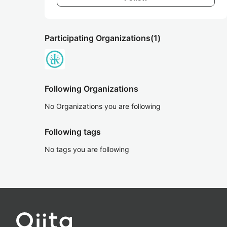
Participating Organizations
(1)
Following Organizations
No Organizations you are following
Following tags
No tags you are following