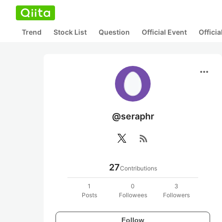
Trend
Stock List
Question
Official Event
Offici
more_horiz
@seraphr
rss_feed
27
Contributions
1
0
3
Posts
Followees
Followers
Follow