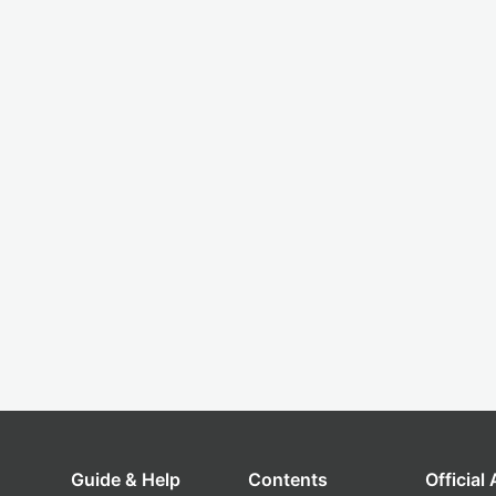
Guide & Help
Contents
Official