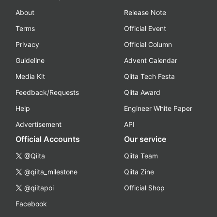
About
Release Note
Terms
Official Event
Privacy
Official Column
Guideline
Advent Calendar
Media Kit
Qiita Tech Festa
Feedback/Requests
Qiita Award
Help
Engineer White Paper
Advertisement
API
Official Accounts
Our service
@Qiita
Qiita Team
@qiita_milestone
Qiita Zine
@qiitapoi
Official Shop
Facebook