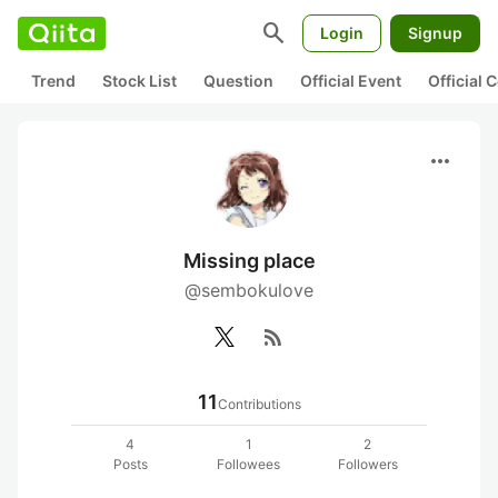
search
Login
Signup
Trend
Stock List
Question
Official Event
Official
more_horiz
Missing place
@sembokulove
rss_feed
11
Contributions
4
1
2
Posts
Followees
Followers