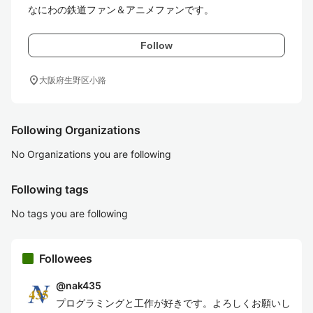
なにわの鉄道ファン＆アニメファンです。
Follow
location_on
大阪府生野区小路
Following Organizations
No Organizations you are following
Following tags
No tags you are following
Followees
@
nak435
プログラミングと工作が好きです。よろしくお願いし