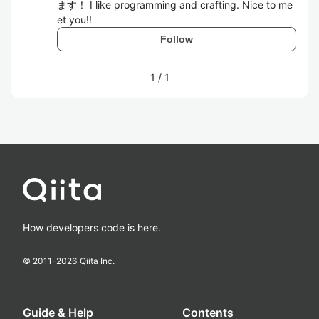
ます！ I like programming and crafting. Nice to me
et you!!
Follow
1
/
1
How developers code is here.
© 2011-
2026
Qiita Inc.
Guide & Help
Contents