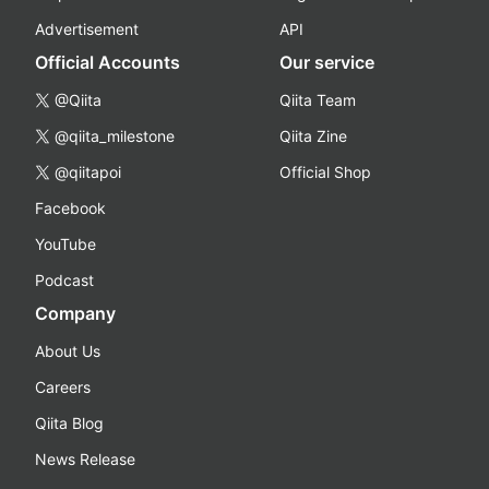
Advertisement
API
Official Accounts
Our service
@Qiita
Qiita Team
@qiita_milestone
Qiita Zine
@qiitapoi
Official Shop
Facebook
YouTube
Podcast
Company
About Us
Careers
Qiita Blog
News Release