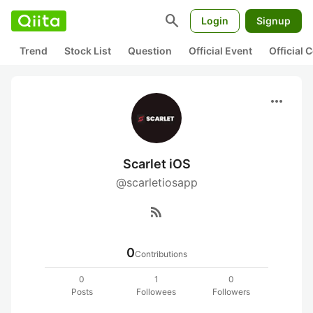
search
Login
Signup
Trend
Stock List
Question
Official Event
Official
more_horiz
Scarlet iOS
@scarletiosapp
rss_feed
0
Contributions
0
1
0
Posts
Followees
Followers