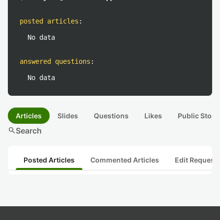
posted articles
:
No data
answered questions
:
No data
Articles
Slides
Questions
Likes
Public Stock
search
Search
Posted Articles
Commented Articles
Edit Request