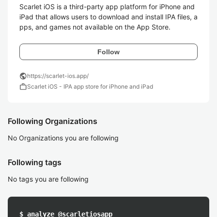
Scarlet iOS is a third-party app platform for iPhone and 
iPad that allows users to download and install IPA files, a
Follow
public
https://scarlet-ios.app/
work
Scarlet iOS - IPA app store for iPhone and iPad
Following Organizations
No Organizations you are following
Following tags
No tags you are following
$ analyze @scarletiosapp