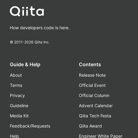
How developers code is here.
© 2011-
2026
Qiita Inc.
Guide & Help
Contents
About
Release Note
Terms
Official Event
Privacy
Official Column
Guideline
Advent Calendar
Media Kit
Qiita Tech Festa
Feedback/Requests
Qiita Award
Help
Engineer White Paper