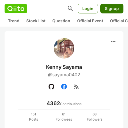
search
Login
Signup
Trend
Stock List
Question
Official Event
Official
more_horiz
Kenny Sayama
@sayama0402
rss_feed
4362
Contributions
151
61
68
Posts
Followees
Followers