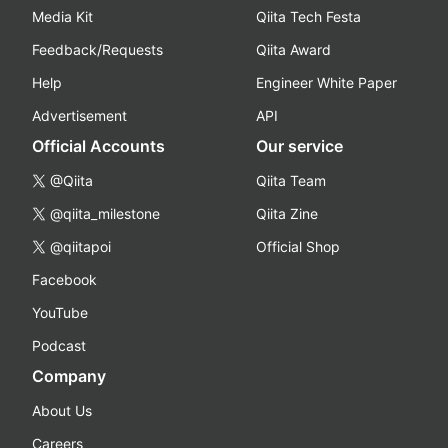
Media Kit
Qiita Tech Festa
Feedback/Requests
Qiita Award
Help
Engineer White Paper
Advertisement
API
Official Accounts
Our service
@Qiita
Qiita Team
@qiita_milestone
Qiita Zine
@qiitapoi
Official Shop
Facebook
YouTube
Podcast
Company
About Us
Careers