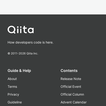
How developers code is here.
© 2011-
2026
Qiita Inc.
Guide & Help
Contents
About
Release Note
Terms
Official Event
Privacy
Official Column
Guideline
Advent Calendar