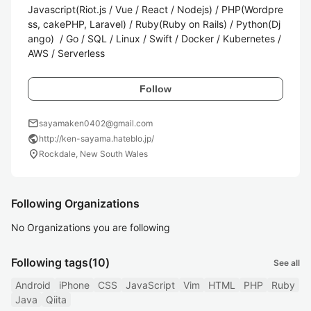
Javascript(Riot.js / Vue / React / Nodejs) / PHP(Wordpre
ss, cakePHP, Laravel) / Ruby(Ruby on Rails) / Python(Dj
ango)  / Go / SQL / Linux / Swift / Docker / Kubernetes / 
AWS / Serverless
Follow
mail
sayamaken0402@gmail.com
public
http://ken-sayama.hateblo.jp/
location_on
Rockdale, New South Wales
Following Organizations
No Organizations you are following
Following tags
(10)
See all
Android
iPhone
CSS
JavaScript
Vim
HTML
PHP
Ruby
Java
Qiita