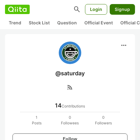
search
Login
Signup
Trend
Stock List
Question
Official Event
Official
more_horiz
@saturday
rss_feed
14
Contributions
1
0
0
Posts
Followees
Followers
Follow