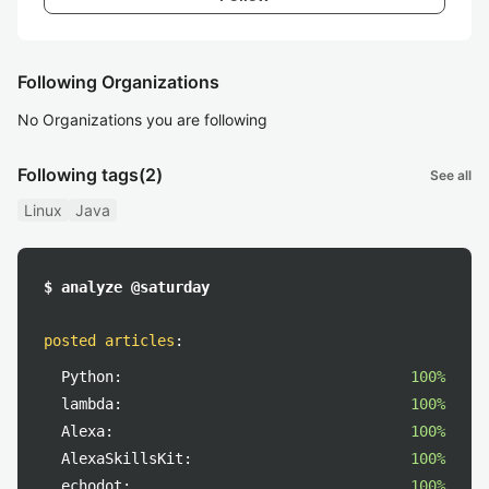
Following Organizations
No Organizations you are following
Following tags
(2)
See all
Linux
Java
$ analyze @saturday
posted articles
:
Python:
100%
lambda:
100%
Alexa:
100%
AlexaSkillsKit:
100%
echodot:
100%