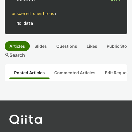
answered questions
:
No data
Articles
Slides
Questions
Likes
Public Stock
search
Search
Posted Articles
Commented Articles
Edit Request