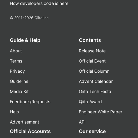
How developers code is here.
© 2011-
2026
Qiita Inc.
Guide & Help
Contents
About
Release Note
Terms
Official Event
Privacy
Official Column
Guideline
Advent Calendar
Media Kit
Qiita Tech Festa
Feedback/Requests
Qiita Award
Help
Engineer White Paper
Advertisement
API
Official Accounts
Our service