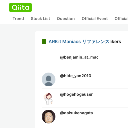
Trend
Stock List
Question
Official Event
Offici
ARKit Maniacs リファレンス
likers
@
benjamin_at_mac
@
hide_yan2010
@
hogehogeuser
@
daisukenagata