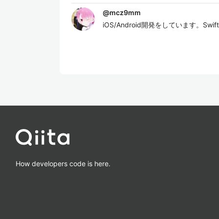
@
mcz9mm
iOS/Android開発をしています。Sw
How developers code is here.