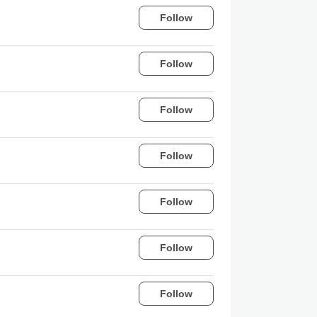
Follow
Follow
Follow
Follow
Follow
Follow
Follow