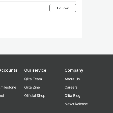
Follow
 Accounts
Our service
Company
Qiita Team
About Us
_milestone
Qiita Zine
Careers
poi
Official Shop
Qiita Blog
k
News Release