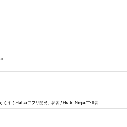
ka
ら学ぶFlutterアプリ開発」著者 / FlutterNinjas主催者