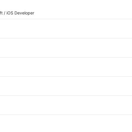
iOS Developer