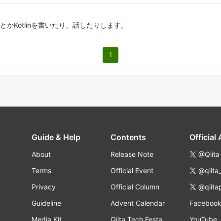
iftとかKotlinを書いたり、話したりします。
1
Guide & Help
Contents
Official
About
Release Note
@Qiita
Terms
Official Event
@qiita
Privacy
Official Column
@qiita
Guideline
Advent Calendar
Faceboo
Media Kit
Qiita Tech Festa
YouTube