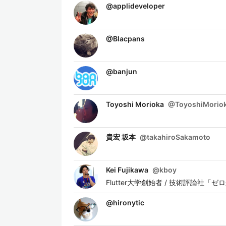
@
applideveloper
@
Blacpans
@
banjun
Toyoshi Morioka
@
ToyoshiMorio
貴宏 坂本
@
takahiroSakamoto
Kei Fujikawa
@
kboy
Flutter大学創始者 / 技術評論社「ゼロか
@
hironytic