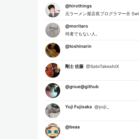
@
hirothings
元ラーメン屋店長プログラマー🍜 Swift / 
@
moritaro
何者でもない人。
@
toshinarin
剛士 佐藤
@
SatoTakeshiX
@
gnue@github
Yuji Fujisaka
@
yuji_
@
beaa