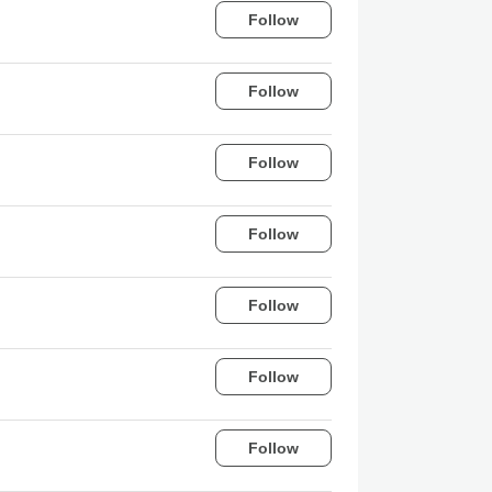
Follow
Follow
Follow
Follow
Follow
Follow
Follow