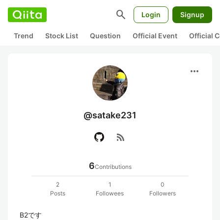
search
Login
Signup
Trend
Stock List
Question
Official Event
Official
more_horiz
@satake231
rss_feed
6
Contributions
2
1
0
Posts
Followees
Followers
B2です