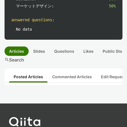
マーケットデザイン:
50%
answered questions
:
No data
Articles
Slides
Questions
Likes
Public Stock
search
Search
Posted Articles
Commented Articles
Edit Request