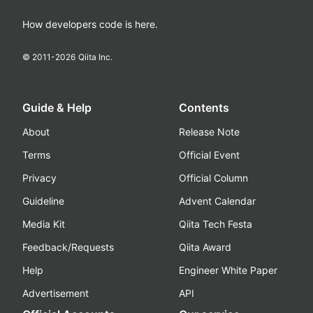
How developers code is here.
© 2011-
2026
Qiita Inc.
Guide & Help
Contents
About
Release Note
Terms
Official Event
Privacy
Official Column
Guideline
Advent Calendar
Media Kit
Qiita Tech Festa
Feedback/Requests
Qiita Award
Help
Engineer White Paper
Advertisement
API