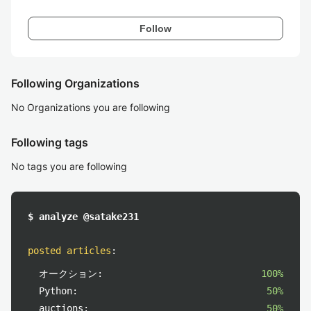
Follow
Following Organizations
No Organizations you are following
Following tags
No tags you are following
$ analyze @satake231
posted articles
:
オークション:
100%
Python:
50%
auctions:
50%