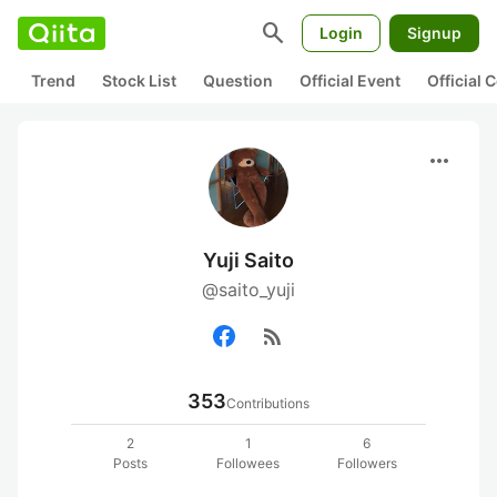
search
Login
Signup
Trend
Stock List
Question
Official Event
Official
more_horiz
Yuji Saito
@saito_yuji
rss_feed
353
Contributions
2
1
6
Posts
Followees
Followers