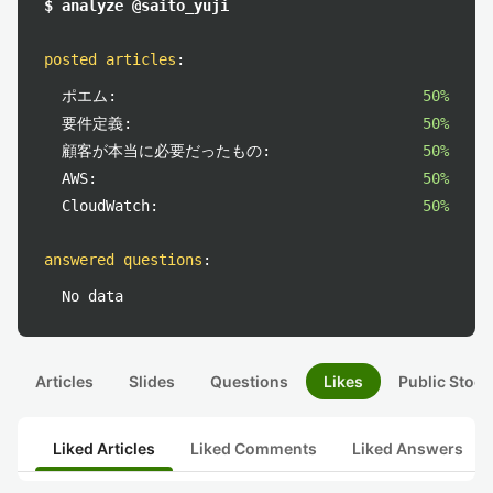
$ analyze @saito_yuji
posted articles
:
ポエム:
50%
要件定義:
50%
顧客が本当に必要だったもの:
50%
AWS:
50%
CloudWatch:
50%
answered questions
:
No data
Articles
Slides
Questions
Likes
Public Stock
Liked Articles
Liked Comments
Liked Answers