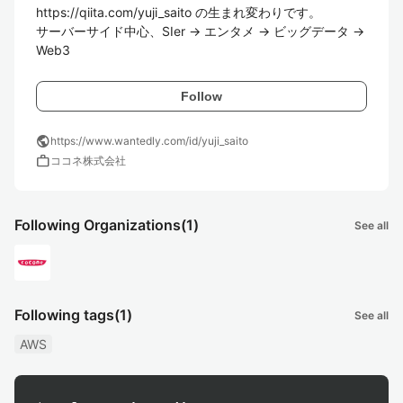
https://qiita.com/yuji_saito の生まれ変わりです。

サーバーサイド中心、SIer -> エンタメ -> ビッグデータ -> 
Web3
Follow
public
https://www.wantedly.com/id/yuji_saito
work
ココネ株式会社
Following Organizations
(1)
See all
Following tags
(1)
See all
AWS