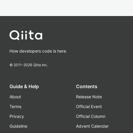
How developers code is here.
© 2011-
2026
Qiita Inc.
Guide & Help
Contents
About
Release Note
Terms
Official Event
Privacy
Official Column
Guideline
Advent Calendar