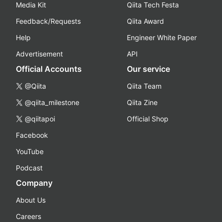
Media Kit
Qiita Tech Festa
Feedback/Requests
Qiita Award
Help
Engineer White Paper
Advertisement
API
Official Accounts
Our service
@Qiita
Qiita Team
@qiita_milestone
Qiita Zine
@qiitapoi
Official Shop
Facebook
YouTube
Podcast
Company
About Us
Careers