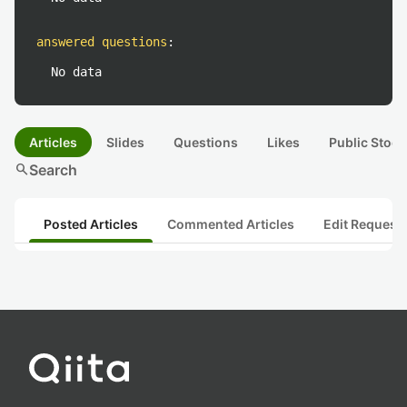
answered questions
:
No data
Articles
Slides
Questions
Likes
Public Stock
search
Search
Posted Articles
Commented Articles
Edit Request