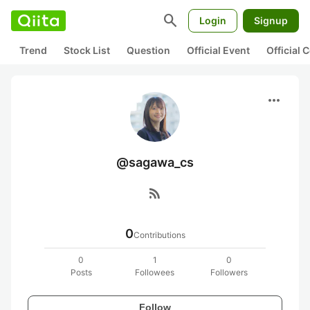
search
Login
Signup
Trend
Stock List
Question
Official Event
Official
more_horiz
@sagawa_cs
rss_feed
0
Contributions
0
1
0
Posts
Followees
Followers
Follow