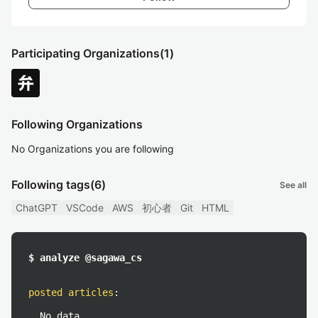
Participating Organizations
(1)
Following Organizations
No Organizations you are following
Following tags
(6)
See all
ChatGPT
VSCode
AWS
初心者
Git
HTML
$ analyze @sagawa_cs
posted articles
:
No data