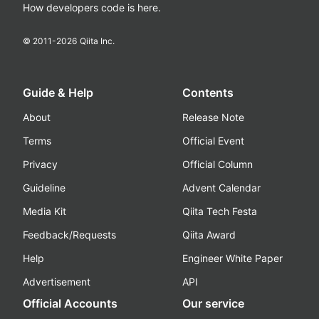
How developers code is here.
© 2011-
2026
Qiita Inc.
Guide & Help
Contents
About
Release Note
Terms
Official Event
Privacy
Official Column
Guideline
Advent Calendar
Media Kit
Qiita Tech Festa
Feedback/Requests
Qiita Award
Help
Engineer White Paper
Advertisement
API
Official Accounts
Our service