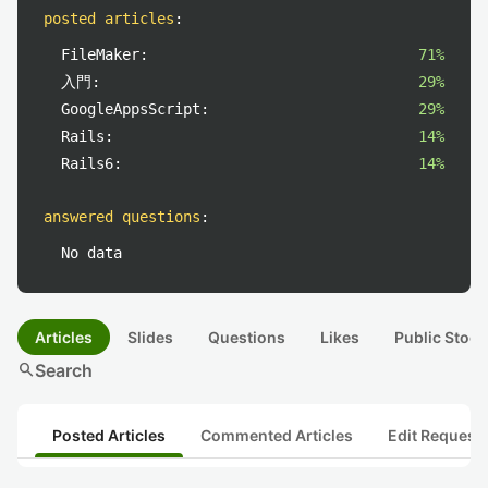
posted articles
:
FileMaker:
71%
入門:
29%
GoogleAppsScript:
29%
Rails:
14%
Rails6:
14%
answered questions
:
No data
Articles
Slides
Questions
Likes
Public Stock
search
Search
Posted Articles
Commented Articles
Edit Request