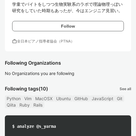
学童でバイトをしつつ生物実験系のラボで理論物理っぽい
研究をしていた時期もあったが、今はエンジニア見習い。
Follow
work
全日本ピアノ指導者協会（PTNA）
Following Organizations
No Organizations you are following
Following tags
(10)
See all
Python
Vim
MacOSX
Ubuntu
GitHub
JavaScript
Git
Qiita
Ruby
Rails
$ analyze @s_yarma