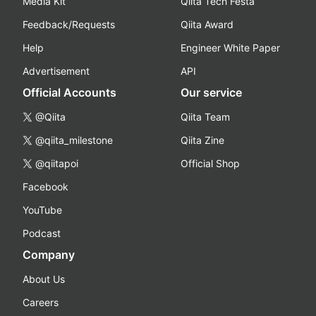
Media Kit
Qiita Tech Festa
Feedback/Requests
Qiita Award
Help
Engineer White Paper
Advertisement
API
Official Accounts
Our service
@Qiita
Qiita Team
@qiita_milestone
Qiita Zine
@qiitapoi
Official Shop
Facebook
YouTube
Podcast
Company
About Us
Careers