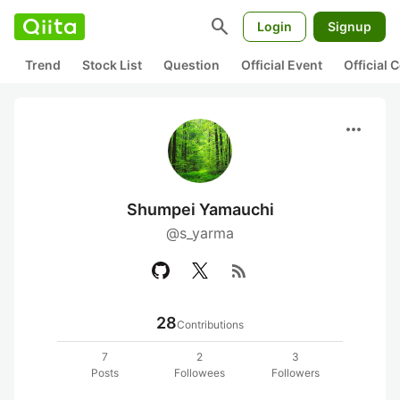
search
Login
Signup
Trend
Stock List
Question
Official Event
Official
more_horiz
Shumpei Yamauchi
@s_yarma
rss_feed
28
Contributions
7
2
3
Posts
Followees
Followers