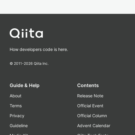
How developers code is here.
© 2011-
2026
Qiita Inc.
Guide & Help
Contents
About
Release Note
Terms
Official Event
Privacy
Official Column
Guideline
Advent Calendar