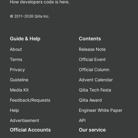
How developers code is here.
© 2011-
2026
Qiita Inc.
Guide & Help
Contents
About
Release Note
Terms
Official Event
Privacy
Official Column
Guideline
Advent Calendar
Media Kit
Qiita Tech Festa
Feedback/Requests
Qiita Award
Help
Engineer White Paper
Advertisement
API
Official Accounts
Our service