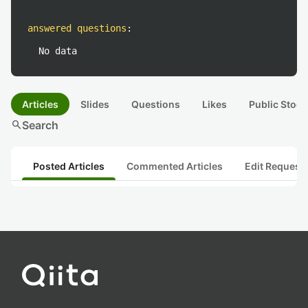
answered questions
:
No data
Articles
Slides
Questions
Likes
Public Stock
search
Search
Posted Articles
Commented Articles
Edit Request