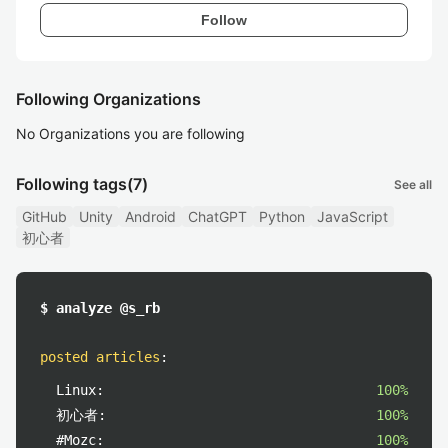
Follow
Following Organizations
No Organizations you are following
Following tags
(7)
See all
GitHub
Unity
Android
ChatGPT
Python
JavaScript
初心者
$ analyze @s_rb
posted articles
:
Linux:
100%
初心者:
100%
#Mozc:
100%