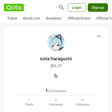
search
Login
Signup
Trend
Stock List
Question
Official Event
Official
more_horiz
sota haraguchi
@s_rb
rss_feed
1
Contributions
1
0
0
Posts
Followees
Followers