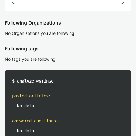
Following Organizations
No Organizations you are following
Following tags
No tags you are following
$ analyze @sTinGe
posted articles
:
No data
answered questions
:
No data