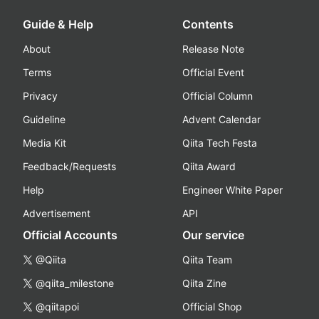
Guide & Help
Contents
About
Release Note
Terms
Official Event
Privacy
Official Column
Guideline
Advent Calendar
Media Kit
Qiita Tech Festa
Feedback/Requests
Qiita Award
Help
Engineer White Paper
Advertisement
API
Official Accounts
Our service
@Qiita
Qiita Team
@qiita_milestone
Qiita Zine
@qiitapoi
Official Shop