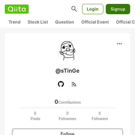
search
Login
Signup
Trend
Stock List
Question
Official Event
Official
more_horiz
@sTinGe
rss_feed
0
Contributions
0
0
0
Posts
Followees
Followers
Follow