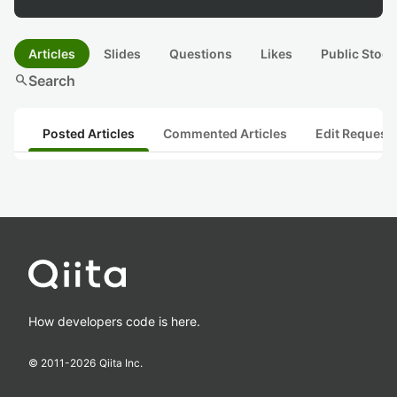
Articles
Slides
Questions
Likes
Public Stock
search
Search
Posted Articles
Commented Articles
Edit Request
How developers code is here.
© 2011-
2026
Qiita Inc.