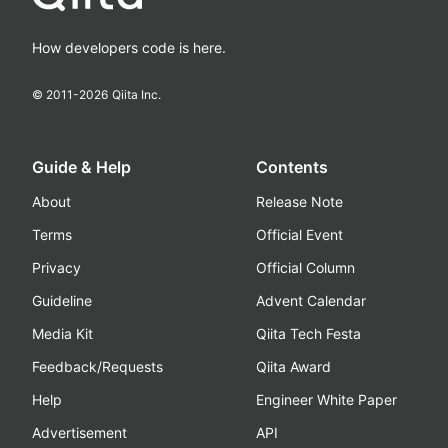
How developers code is here.
© 2011-
2026
Qiita Inc.
Guide & Help
Contents
About
Release Note
Terms
Official Event
Privacy
Official Column
Guideline
Advent Calendar
Media Kit
Qiita Tech Festa
Feedback/Requests
Qiita Award
Help
Engineer White Paper
Advertisement
API