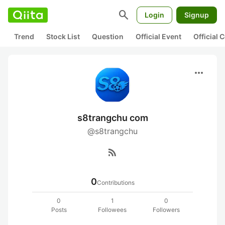
search
Login
Signup
Trend
Stock List
Question
Official Event
Official
more_horiz
s8trangchu com
@s8trangchu
rss_feed
0
Contributions
0
1
0
Posts
Followees
Followers