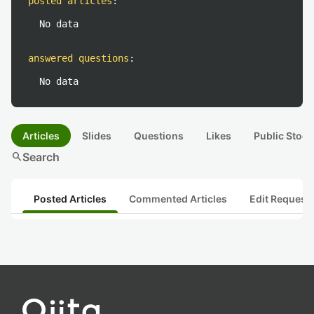
posted articles
:
No data
answered questions
:
No data
Articles
Slides
Questions
Likes
Public Stock
search
Search
Posted Articles
Commented Articles
Edit Request