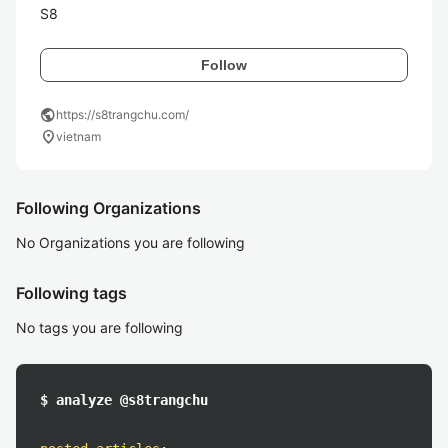
S8
Follow
public
https://s8trangchu.com/
location_on
vietnam
Following Organizations
No Organizations you are following
Following tags
No tags you are following
$ analyze @s8trangchu