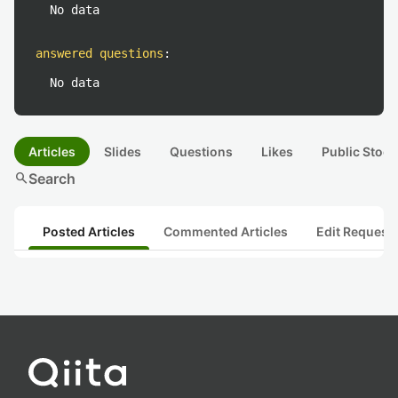
No data
answered questions
:
No data
Articles
Slides
Questions
Likes
Public Stock
search
Search
Posted Articles
Commented Articles
Edit Request