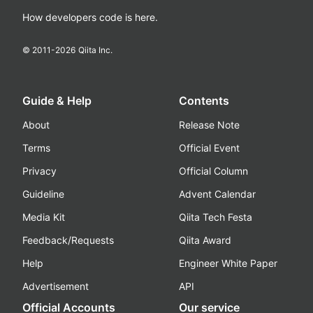
How developers code is here.
© 2011-
2026
Qiita Inc.
Guide & Help
Contents
About
Release Note
Terms
Official Event
Privacy
Official Column
Guideline
Advent Calendar
Media Kit
Qiita Tech Festa
Feedback/Requests
Qiita Award
Help
Engineer White Paper
Advertisement
API
Official Accounts
Our service