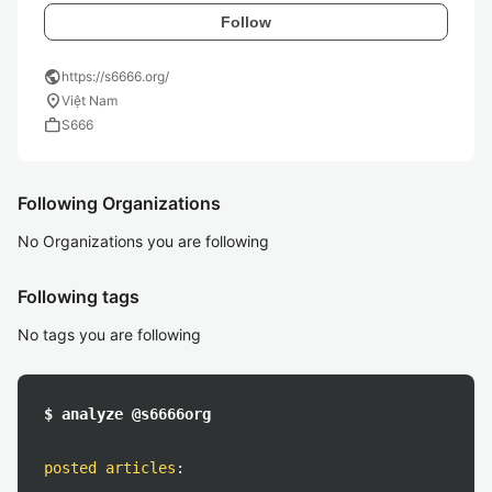
Follow
public
https://s6666.org/
location_on
Việt Nam
work
S666
Following Organizations
No Organizations you are following
Following tags
No tags you are following
$ analyze @s6666org
posted articles
: