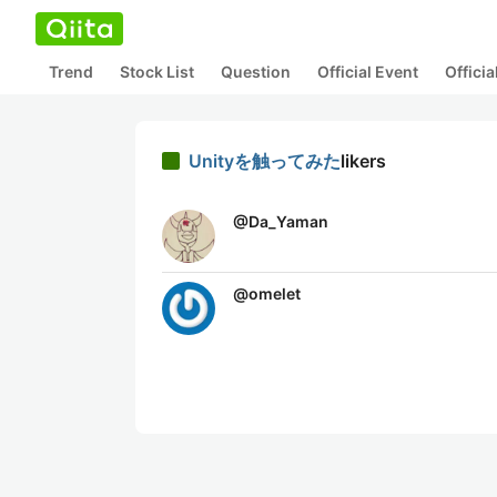
Trend
Stock List
Question
Official Event
Offici
Unityを触ってみた
likers
@
Da_Yaman
@
omelet