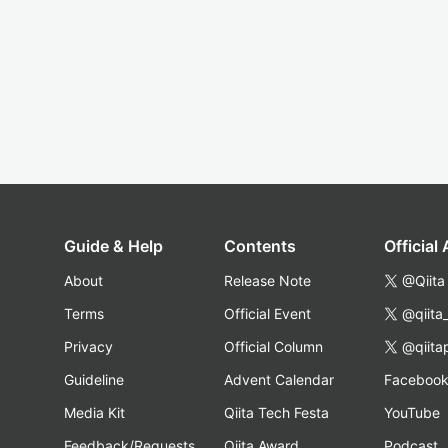
Guide & Help
Contents
Official
About
Release Note
@Qiita
Terms
Official Event
@qiita
Privacy
Official Column
@qiita
Guideline
Advent Calendar
Faceboo
Media Kit
Qiita Tech Festa
YouTube
Feedback/Requests
Qiita Award
Podcast