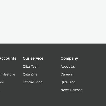
 Accounts
Our service
Company
Qiita Team
About Us
_milestone
Qiita Zine
Careers
poi
Official Shop
Qiita Blog
k
News Release