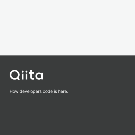
How developers code is here.