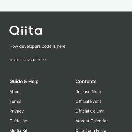
How developers code is here.
© 2011-
2026
Qiita Inc.
Guide & Help
Contents
About
Release Note
Terms
Official Event
Privacy
Official Column
Guideline
Advent Calendar
Media Kit
Qiita Tech Festa