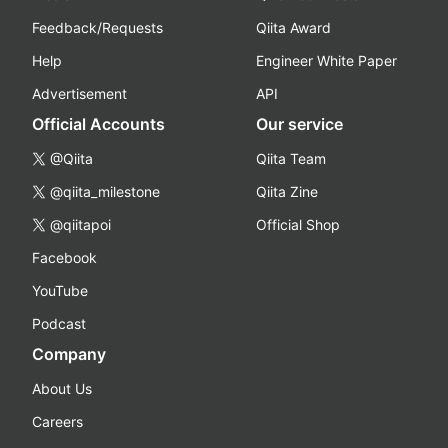
Feedback/Requests
Qiita Award
Help
Engineer White Paper
Advertisement
API
Official Accounts
Our service
@Qiita
Qiita Team
@qiita_milestone
Qiita Zine
@qiitapoi
Official Shop
Facebook
YouTube
Podcast
Company
About Us
Careers