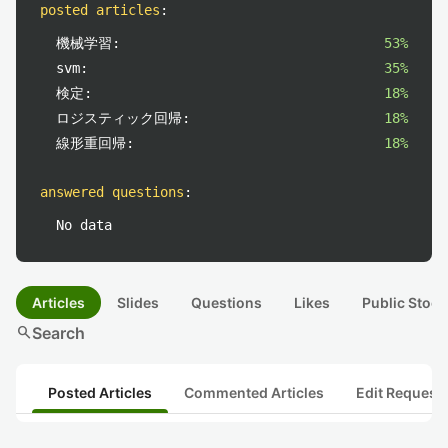
posted articles
:
機械学習:
53%
svm:
35%
検定:
18%
ロジスティック回帰:
18%
線形重回帰:
18%
answered questions
:
No data
Articles
Slides
Questions
Likes
Public Stock
search
Search
Posted Articles
Commented Articles
Edit Request