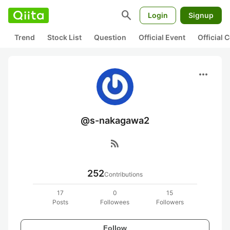
search
Login
Signup
Trend
Stock List
Question
Official Event
Official
more_horiz
@s-nakagawa2
rss_feed
252
Contributions
17
0
15
Posts
Followees
Followers
Follow