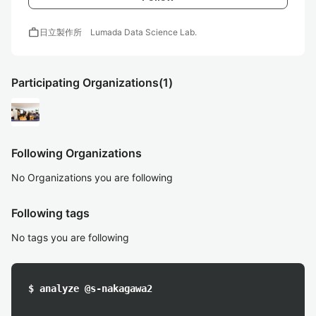
work
日立製作所 Lumada Data Science Lab.
Participating Organizations
(1)
Following Organizations
No Organizations you are following
Following tags
No tags you are following
$ analyze @s-nakagawa2