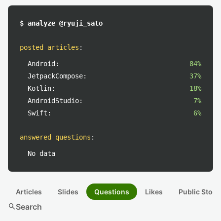
$ analyze @ryuji_sato
posted articles
:
Android:
84%
JetpackCompose:
37%
Kotlin:
18%
AndroidStudio:
7%
Swift:
6%
answered questions
:
No data
Articles
Slides
Questions
Likes
Public Stock
search
Search