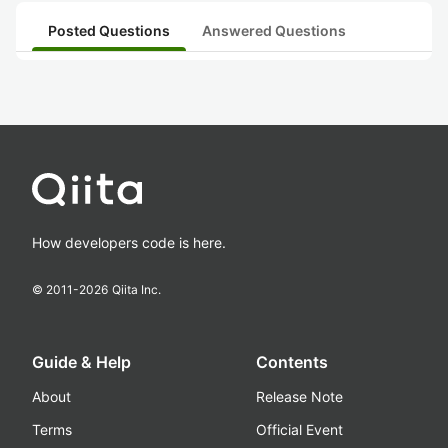
Posted Questions
Answered Questions
How developers code is here.
© 2011-
2026
Qiita Inc.
Guide & Help
Contents
About
Release Note
Terms
Official Event