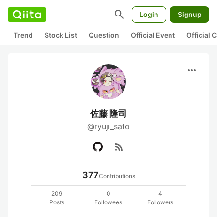
search
Login
Signup
Trend
Stock List
Question
Official Event
Official
more_horiz
佐藤 隆司
@ryuji_sato
rss_feed
377
Contributions
209
0
4
Posts
Followees
Followers