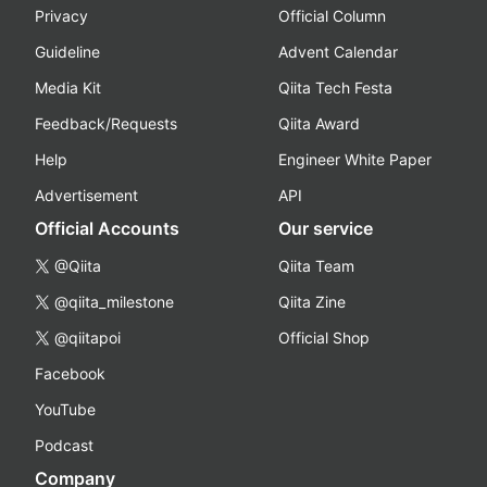
Privacy
Official Column
Guideline
Advent Calendar
Media Kit
Qiita Tech Festa
Feedback/Requests
Qiita Award
Help
Engineer White Paper
Advertisement
API
Official Accounts
Our service
@Qiita
Qiita Team
@qiita_milestone
Qiita Zine
@qiitapoi
Official Shop
Facebook
YouTube
Podcast
Company