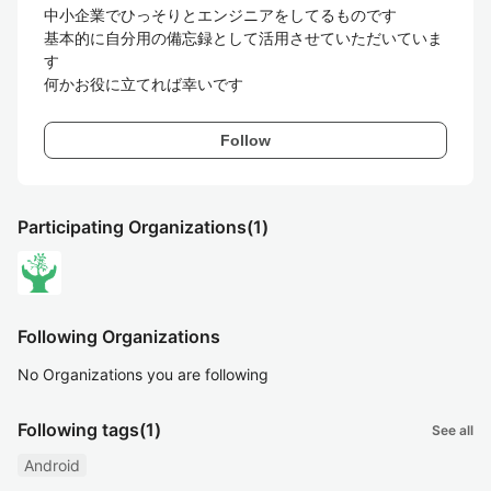
中小企業でひっそりとエンジニアをしてるものです

基本的に自分用の備忘録として活用させていただいていま
す

何かお役に立てれば幸いです
Follow
Participating Organizations
(1)
Following Organizations
No Organizations you are following
Following tags
(1)
See all
Android