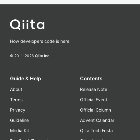
How developers code is here.
© 2011-
2026
Qiita Inc.
Guide & Help
Contents
About
Release Note
Terms
Official Event
Privacy
Official Column
Guideline
Advent Calendar
Media Kit
Qiita Tech Festa