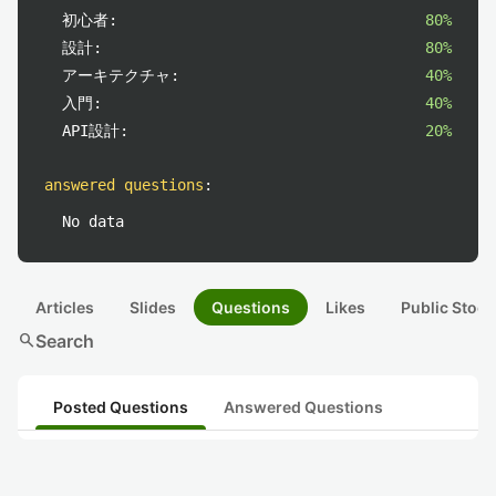
初心者:
80%
設計:
80%
アーキテクチャ:
40%
入門:
40%
API設計:
20%
answered questions
:
No data
Articles
Slides
Questions
Likes
Public Stock
search
Search
Posted Questions
Answered Questions