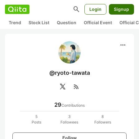
search
Login
Signup
Trend
Stock List
Question
Official Event
Official
more_horiz
@ryoto-tawata
rss_feed
29
Contributions
5
3
8
Posts
Followees
Followers
Follow