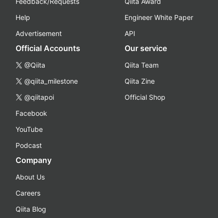
Feedback/Requests
Qiita Award
Help
Engineer White Paper
Advertisement
API
Official Accounts
Our service
@Qiita
Qiita Team
@qiita_milestone
Qiita Zine
@qiitapoi
Official Shop
Facebook
YouTube
Podcast
Company
About Us
Careers
Qiita Blog