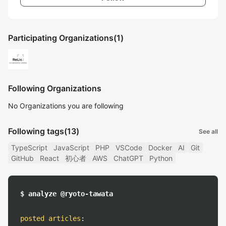
Participating Organizations
(1)
Following Organizations
No Organizations you are following
Following tags
(13)
See all
TypeScript
JavaScript
PHP
VSCode
Docker
AI
Git
GitHub
React
初心者
AWS
ChatGPT
Python
$ analyze @ryoto-tawata
posted articles
: