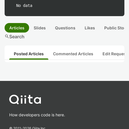
No data
Articles
Slides
Questions
Likes
Public Stock
search
Search
Posted Articles
Commented Articles
Edit Request
How developers code is here.
© 2011-
2026
Qiita Inc.