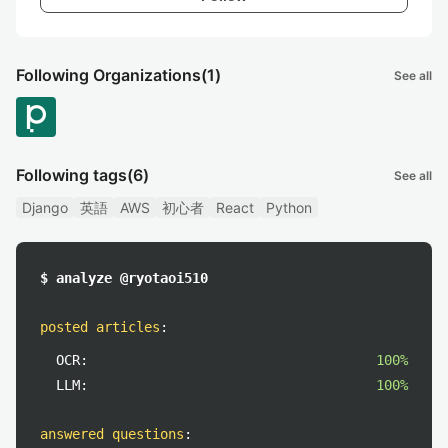
Following Organizations
(1)
See all
Following tags
(6)
See all
Django
英語
AWS
初心者
React
Python
$ analyze @ryotaoi510
posted articles
:
OCR:
100%
LLM:
100%
answered questions
: