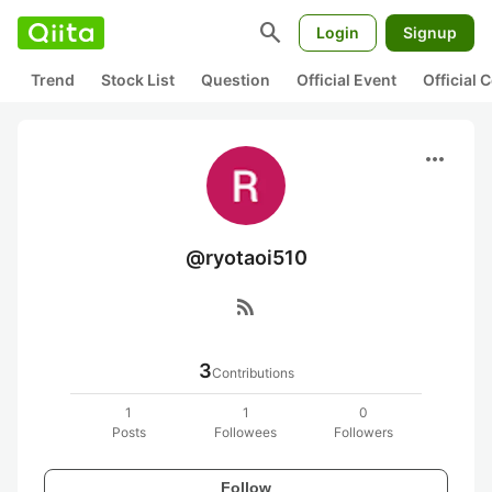
search
Login
Signup
Trend
Stock List
Question
Official Event
Official
more_horiz
@ryotaoi510
rss_feed
3
Contributions
1
1
0
Posts
Followees
Followers
Follow