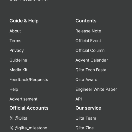
Guide & Help
Contents
About
Release Note
Terms
Official Event
Privacy
Official Column
Guideline
Advent Calendar
Media Kit
Qiita Tech Festa
Feedback/Requests
Qiita Award
Help
Engineer White Paper
Advertisement
API
Official Accounts
Our service
@Qiita
Qiita Team
@qiita_milestone
Qiita Zine