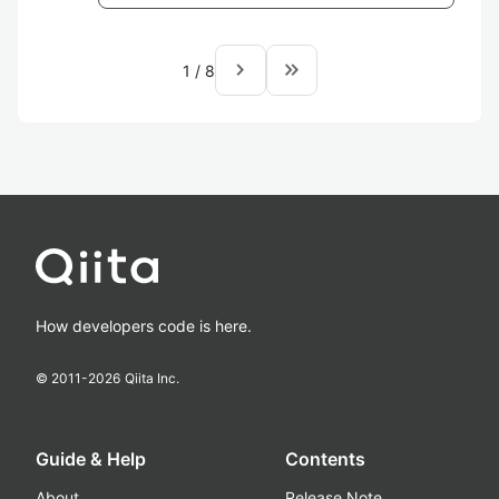
navigate_next
keyboard_double_arrow_right
1
/
8
How developers code is here.
© 2011-
2026
Qiita Inc.
Guide & Help
Contents
About
Release Note