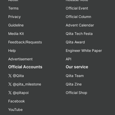
Terms
Official Event
Privacy
Official Column
Guideline
Advent Calendar
Media Kit
Qiita Tech Festa
Feedback/Requests
Qiita Award
Help
Engineer White Paper
Advertisement
API
Official Accounts
Our service
@Qiita
Qiita Team
@qiita_milestone
Qiita Zine
@qiitapoi
Official Shop
Facebook
YouTube