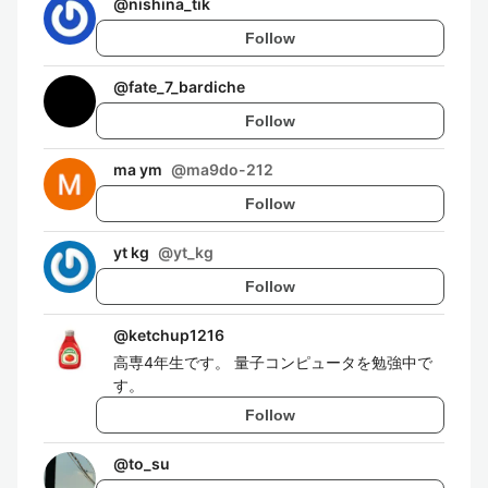
@
nishina_tik
Follow
@
fate_7_bardiche
Follow
ma ym
@
ma9do-212
Follow
yt kg
@
yt_kg
Follow
@
ketchup1216
高専4年生です。 量子コンピュータを勉強中で
す。
Follow
@
to_su