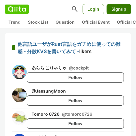
search
Login
Signup
Trend
Stock List
Question
Official Event
Official
他言語ユーザがRust言語をガチめに使っての雑
感 - 分散KVSを書いてみて -
likers
あらら こりゃりゃ
@
cockpit
Follow
@
JaesungMoon
Follow
Tomoro 0726
@
tomoro0726
Follow