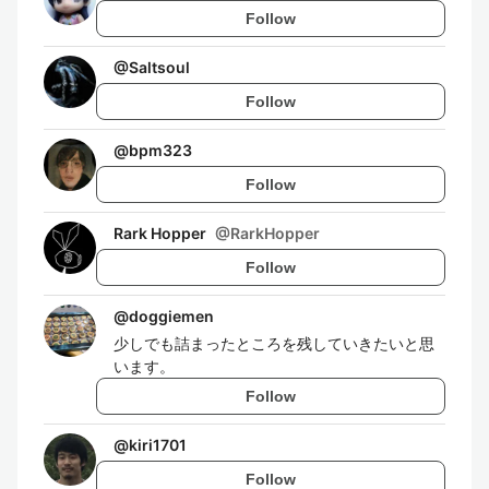
Follow
@
Saltsoul
Follow
@
bpm323
Follow
Rark Hopper
@
RarkHopper
Follow
@
doggiemen
少しでも詰まったところを残していきたいと思
います。
Follow
@
kiri1701
Follow