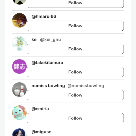
Follow
@
hmarui66
Follow
kei
@
kei_gnu
Follow
@
takekitamura
Follow
nomiss bowling
@
nomissbowling
Follow
@
emiria
Follow
@
miguse