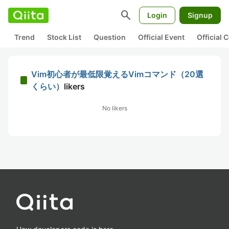
search
Login
Signup
Trend
Stock List
Question
Official Event
Official
Vim初心者が最低限覚えるVimコマンド（20選
くらい）
likers
No likers