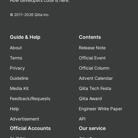
How developers code is here.
© 2011-
2026
Qiita Inc.
Guide & Help
Contents
About
Release Note
Terms
Official Event
Privacy
Official Column
Guideline
Advent Calendar
Media Kit
Qiita Tech Festa
Feedback/Requests
Qiita Award
Help
Engineer White Paper
Advertisement
API
Official Accounts
Our service