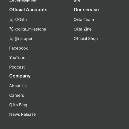
Advertisement
API
Official Accounts
Our service
@Qiita
Qiita Team
@qiita_milestone
Qiita Zine
@qiitapoi
Official Shop
Facebook
YouTube
Podcast
Company
About Us
Careers
Qiita Blog
News Release