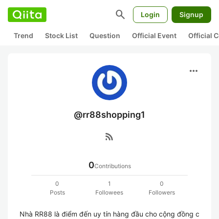
search
Login
Signup
Trend
Stock List
Question
Official Event
Official
more_horiz
@rr88shopping1
rss_feed
0
Contributions
0
1
0
Posts
Followees
Followers
Nhà RR88 là điểm đến uy tín hàng đầu cho cộng đồng c