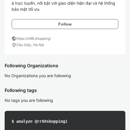
á trực tuyến, nổi bật với giao diện hiện đại và hệ thống 
bảo mật tối ưu.
Follow
public
https://rr88.shopping/
location_on
Cầu Giấy, Hà Nội
Following Organizations
No Organizations you are following
Following tags
No tags you are following
$ analyze @rr88shopping1