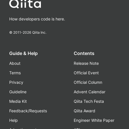
How developers code is here.
© 2011-
2026
Qiita Inc.
Guide & Help
Contents
About
Release Note
Terms
Official Event
Privacy
Official Column
Guideline
Advent Calendar
Media Kit
Qiita Tech Festa
Feedback/Requests
Qiita Award
Help
Engineer White Paper