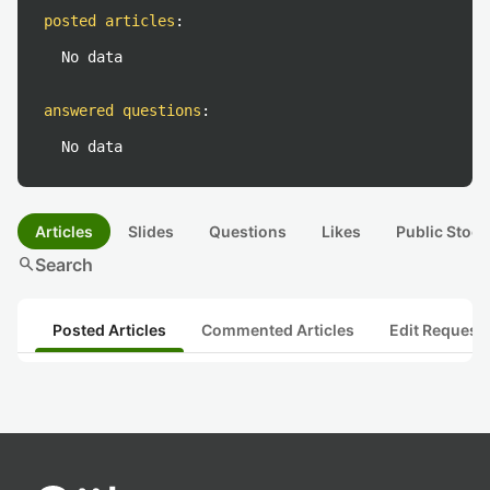
posted articles
:
No data
answered questions
:
No data
Articles
Slides
Questions
Likes
Public Stock
search
Search
Posted Articles
Commented Articles
Edit Request