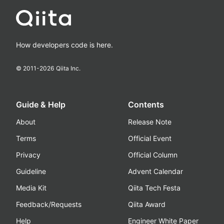
How developers code is here.
© 2011-
2026
Qiita Inc.
Guide & Help
Contents
About
Release Note
Terms
Official Event
Privacy
Official Column
Guideline
Advent Calendar
Media Kit
Qiita Tech Festa
Feedback/Requests
Qiita Award
Help
Engineer White Paper