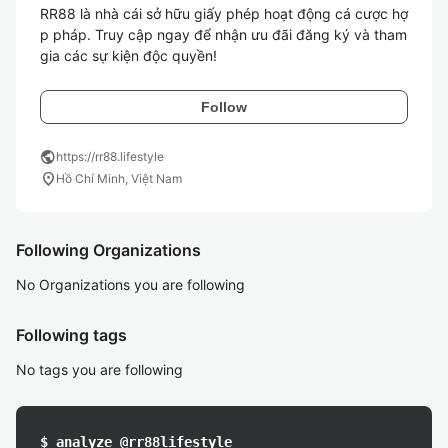
RR88 là nhà cái sở hữu giấy phép hoạt động cá cược hợ
p pháp. Truy cập ngay để nhận ưu đãi đăng ký và tham 
gia các sự kiện độc quyền!
Follow
public
https://rr88.lifestyle
location_on
Hồ Chí Minh, Việt Nam
Following Organizations
No Organizations you are following
Following tags
No tags you are following
$ analyze @rr88lifestyle