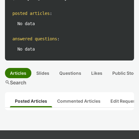
posted articles
:
No data
answered questions
:
No data
Articles
Slides
Questions
Likes
Public Stock
search
Search
Posted Articles
Commented Articles
Edit Request