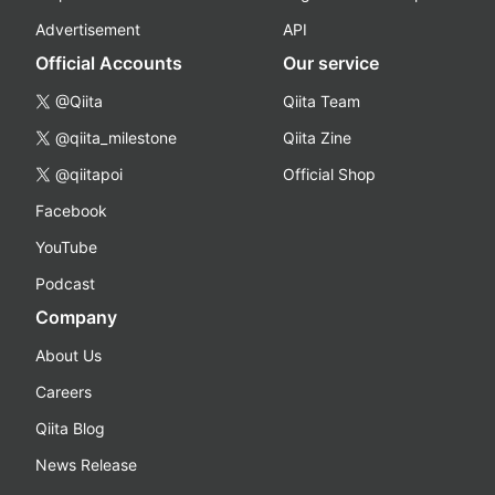
Advertisement
API
Official Accounts
Our service
@Qiita
Qiita Team
@qiita_milestone
Qiita Zine
@qiitapoi
Official Shop
Facebook
YouTube
Podcast
Company
About Us
Careers
Qiita Blog
News Release