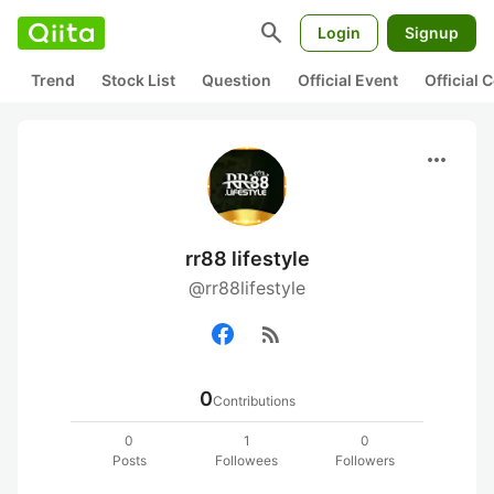
search
Login
Signup
Trend
Stock List
Question
Official Event
Official
more_horiz
rr88 lifestyle
@rr88lifestyle
rss_feed
0
Contributions
0
1
0
Posts
Followees
Followers