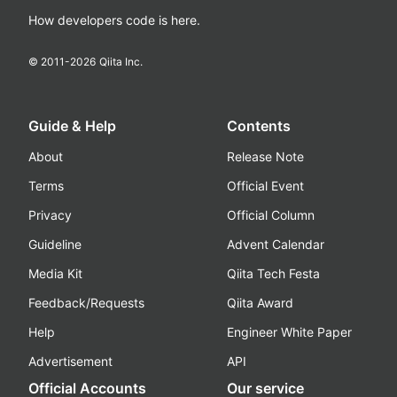
How developers code is here.
© 2011-
2026
Qiita Inc.
Guide & Help
Contents
About
Release Note
Terms
Official Event
Privacy
Official Column
Guideline
Advent Calendar
Media Kit
Qiita Tech Festa
Feedback/Requests
Qiita Award
Help
Engineer White Paper
Advertisement
API
Official Accounts
Our service