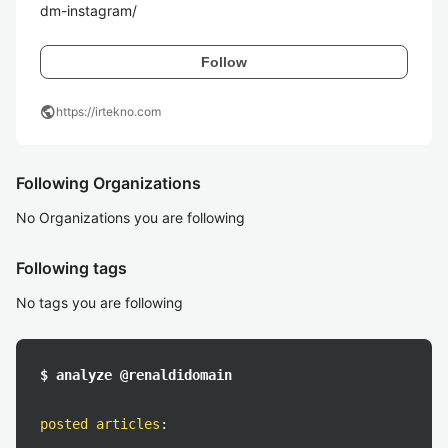
dm-instagram/
Follow
public
https://irtekno.com
Following Organizations
No Organizations you are following
Following tags
No tags you are following
$ analyze @renaldidomain
posted articles
: