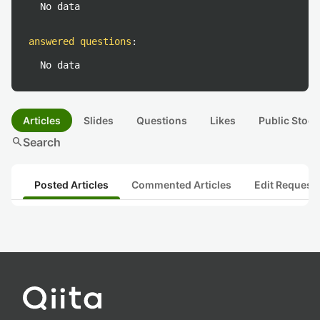
No data
answered questions
:
No data
Articles
Slides
Questions
Likes
Public Stock
search
Search
Posted Articles
Commented Articles
Edit Request