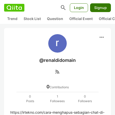
search
Login
Signup
Trend
Stock List
Question
Official Event
Official
more_horiz
@renaldidomain
rss_feed
0
Contributions
0
1
0
Posts
Followees
Followers
https://irtekno.com/cara-menghapus-sebagian-chat-di-