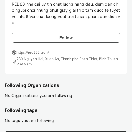
RED88 nha cai uy tin chat luong hang dau, dem den ch
o nguoi choi nhung phut giay giai tri o tam quoc te tuyet 
voi nhat! Voi chat luong vuot troi tu san pham den dich v
u
Follow
public
https://red888.tech/
280 Nguyen Hoi, Xuan An, Thanh pho Phan Thiet, Binh Thuan,
location_on
Viet Nam
Following Organizations
No Organizations you are following
Following tags
No tags you are following