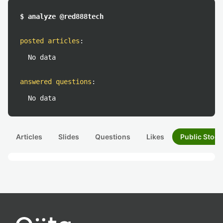
$ analyze @red888tech
posted articles
:
No data
answered questions
:
No data
Articles
Slides
Questions
Likes
Public Stock