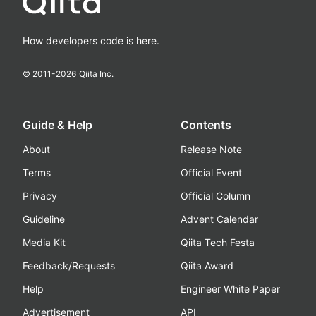
How developers code is here.
© 2011-
2026
Qiita Inc.
Guide & Help
Contents
About
Release Note
Terms
Official Event
Privacy
Official Column
Guideline
Advent Calendar
Media Kit
Qiita Tech Festa
Feedback/Requests
Qiita Award
Help
Engineer White Paper
Advertisement
API