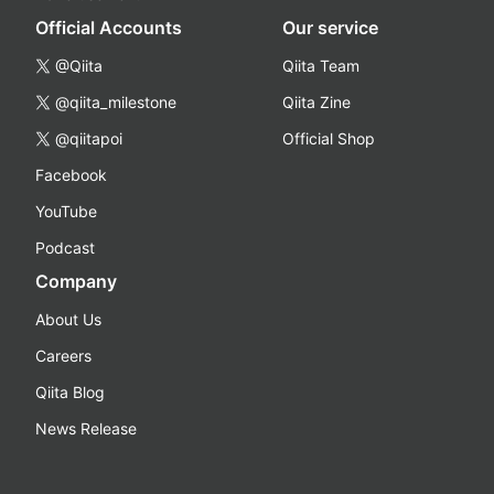
Official Accounts
Our service
@Qiita
Qiita Team
@qiita_milestone
Qiita Zine
@qiitapoi
Official Shop
Facebook
YouTube
Podcast
Company
About Us
Careers
Qiita Blog
News Release