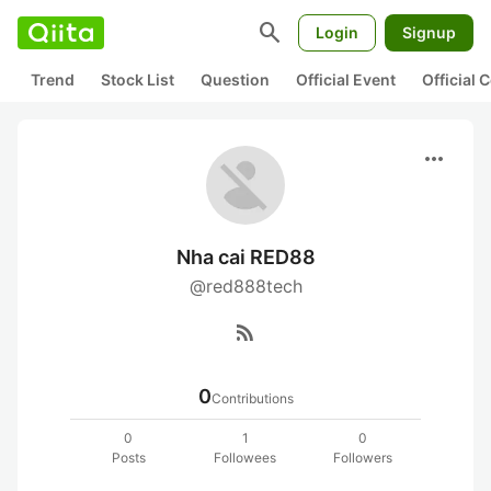
search
Login
Signup
Trend
Stock List
Question
Official Event
Official
more_horiz
Nha cai RED88
@red888tech
rss_feed
0
Contributions
0
1
0
Posts
Followees
Followers