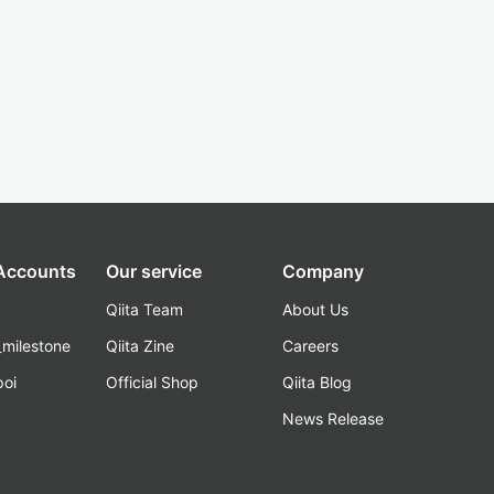
 Accounts
Our service
Company
Qiita Team
About Us
_milestone
Qiita Zine
Careers
poi
Official Shop
Qiita Blog
k
News Release