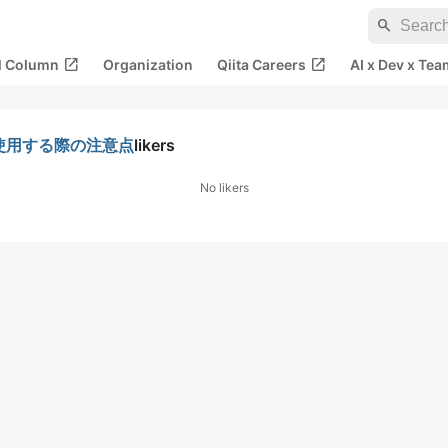
search
open_in_new
open_in_new
al Column
Organization
Qiita Careers
AI x Dev x Tea
estを使用する際の注意点
likers
No likers