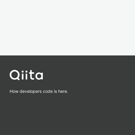
How developers code is here.