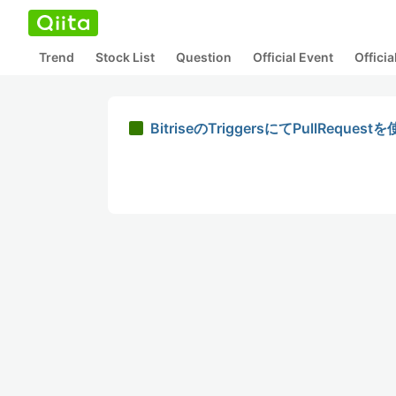
Trend
Stock List
Question
Official Event
Offici
BitriseのTriggersにてPullRequ