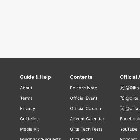
Guide & Help
Contents
Official
About
Release Note
@Qiita
Terms
Official Event
@qiita
Privacy
Official Column
@qiita
Guideline
Advent Calendar
Faceboo
Media Kit
Qiita Tech Festa
YouTube
Feedback/Requests
Qiita Award
Podcast