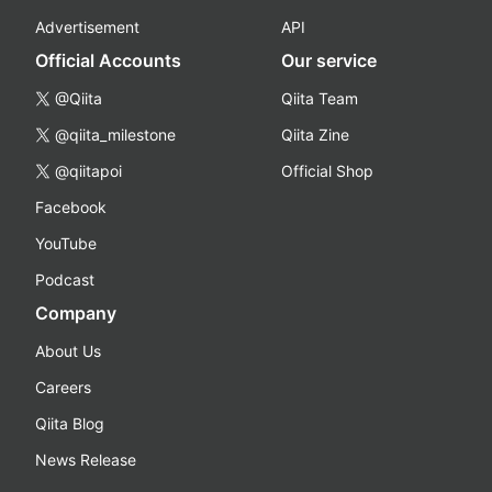
Advertisement
API
Official Accounts
Our service
@Qiita
Qiita Team
@qiita_milestone
Qiita Zine
@qiitapoi
Official Shop
Facebook
YouTube
Podcast
Company
About Us
Careers
Qiita Blog
News Release