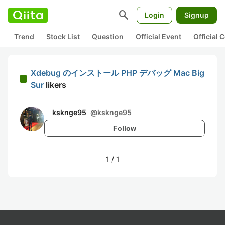
search
Login
Signup
Trend
Stock List
Question
Official Event
Official
Xdebug のインストール PHP デバッグ Mac Big
Sur
likers
ksknge95
@
ksknge95
Follow
1
/
1