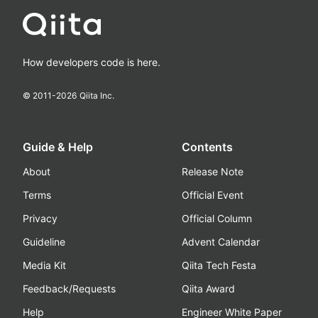
How developers code is here.
© 2011-
2026
Qiita Inc.
Guide & Help
Contents
About
Release Note
Terms
Official Event
Privacy
Official Column
Guideline
Advent Calendar
Media Kit
Qiita Tech Festa
Feedback/Requests
Qiita Award
Help
Engineer White Paper