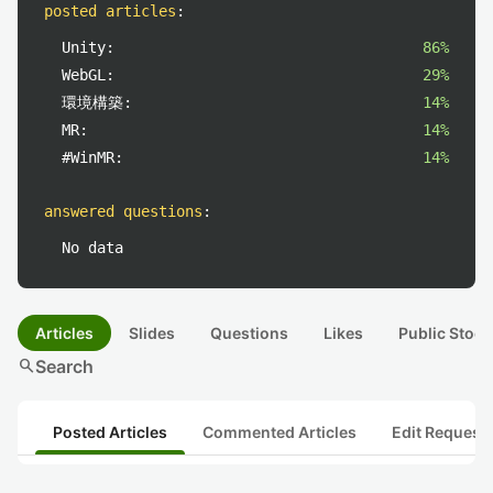
posted articles
:
Unity:
86%
WebGL:
29%
環境構築:
14%
MR:
14%
#WinMR:
14%
answered questions
:
No data
Articles
Slides
Questions
Likes
Public Stock
search
Search
Posted Articles
Commented Articles
Edit Request