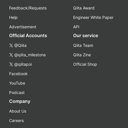
Feedback/Requests
Qiita Award
Help
Engineer White Paper
Advertisement
API
Official Accounts
Our service
@Qiita
Qiita Team
@qiita_milestone
Qiita Zine
@qiitapoi
Official Shop
Facebook
YouTube
Podcast
Company
About Us
Careers