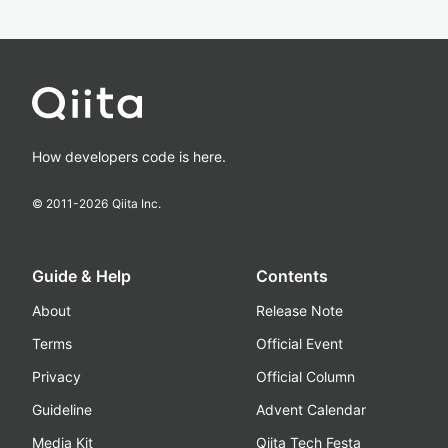
How developers code is here.
© 2011-
2026
Qiita Inc.
Guide & Help
Contents
About
Release Note
Terms
Official Event
Privacy
Official Column
Guideline
Advent Calendar
Media Kit
Qiita Tech Festa