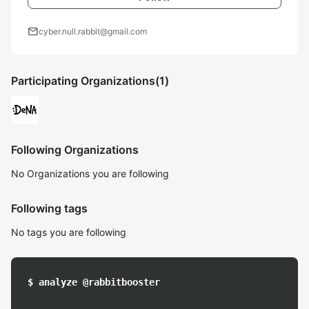
mail
cyber.null.rabbit@gmail.com
Participating Organizations
(1)
Following Organizations
No Organizations you are following
Following tags
No tags you are following
$ analyze @rabbitbooster