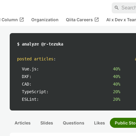
search
open_in_new
open_in_new
al Column
Organization
Qiita Careers
AI x Dev x Tea
$ analyze @r-tezuka
posted articles
:
Vue.js:
40%
DXF:
40%
CAD:
40%
TypeScript:
20%
ESLint:
20%
Articles
Slides
Questions
Likes
Public Sto