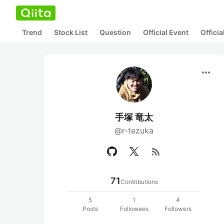
Trend
Stock List
Question
Official Event
Offici
more_horiz
手塚 竜太
@r-tezuka
rss_feed
71
Contributions
5
1
4
Posts
Followees
Followers