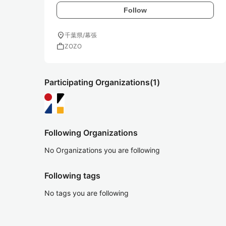
Follow
location_on
千葉県/幕張
work
ZOZO
Participating Organizations
(1)
Following Organizations
No Organizations you are following
Following tags
No tags you are following