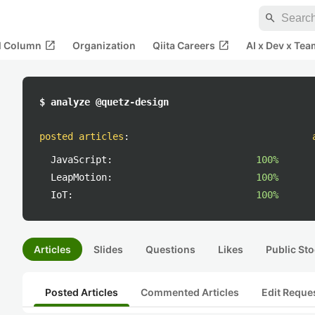
search
open_in_new
open_in_new
al Column
Organization
Qiita Careers
AI x Dev x Tea
$ analyze @quetz-design
posted articles
:
JavaScript:
100%
LeapMotion:
100%
IoT:
100%
Articles
Slides
Questions
Likes
Public Sto
Posted Articles
Commented Articles
Edit Reque