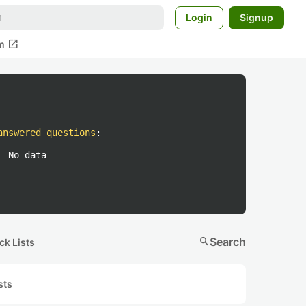
Login
Signup
open_in_new
m
answered questions
:
No data
search
Search
ck Lists
sts