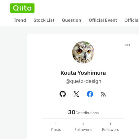
Trend
Stock List
Question
Official Event
Offici
more_horiz
Kouta Yoshimura
@quetz-design
rss_feed
30
Contributions
1
1
1
Posts
Followees
Followers