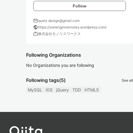
Follow
mail
quetz.design@gmail.com
public
https://owlenginnernotes.wordpress.com/
work
株式会社モノリスワークス
Following Organizations
No Organizations you are following
Following tags
(5)
See all
MySQL
iOS
jQuery
TDD
HTML5