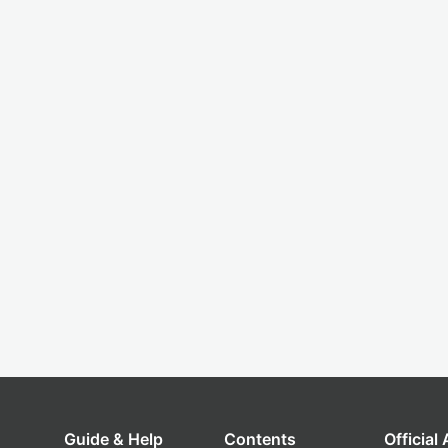
Guide & Help
Contents
Official