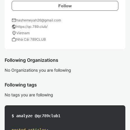
Follow
mail
hashemeyah26@gmail.com
public
https://qc.789.club/
location_on
Vietnam
work
Nhà Cái 789CLUB
Following Organizations
No Organizations you are following
Following tags
No tags you are following
$ analyze @qc789club1