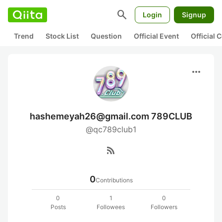
search
Login
Signup
Trend
Stock List
Question
Official Event
Official
more_horiz
hashemeyah26@gmail.com 789CLUB
@qc789club1
rss_feed
0
Contributions
0
1
0
Posts
Followees
Followers