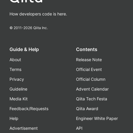
How developers code is here.
© 2011-
2026
Qiita Inc.
Guide & Help
Contents
About
Release Note
Terms
Official Event
Privacy
Official Column
Guideline
Advent Calendar
Media Kit
Qiita Tech Festa
Feedback/Requests
Qiita Award
Help
Engineer White Paper
Advertisement
API