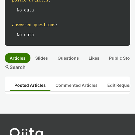
posted articles
:
No data
answered questions
:
No data
Articles
Slides
Questions
Likes
Public Stock
search
Search
Posted Articles
Commented Articles
Edit Request