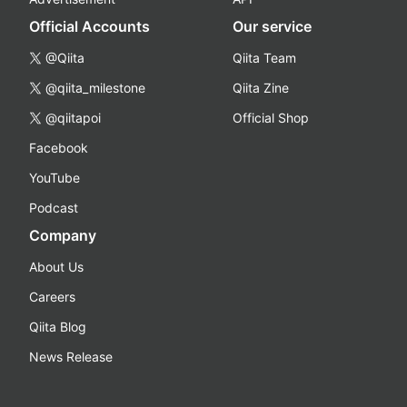
Official Accounts
Our service
@Qiita
Qiita Team
@qiita_milestone
Qiita Zine
@qiitapoi
Official Shop
Facebook
YouTube
Podcast
Company
About Us
Careers
Qiita Blog
News Release