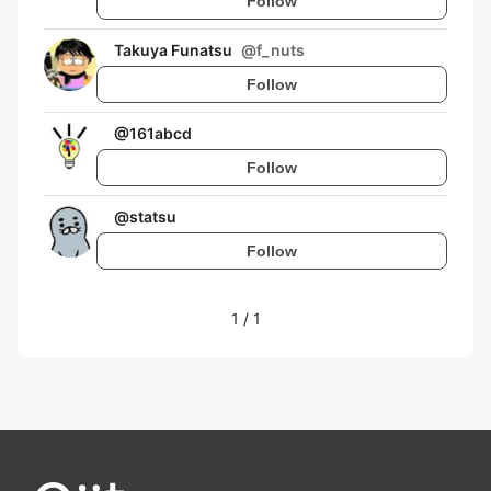
Follow
Takuya Funatsu
@
f_nuts
Follow
@
161abcd
Follow
@
statsu
Follow
1
/
1