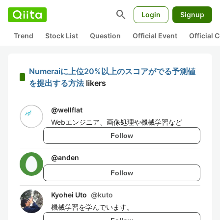
search
Login
Signup
Trend
Stock List
Question
Official Event
Official
Numeraiに上位20%以上のスコアがでる予測値
を提出する方法
likers
@
wellflat
Webエンジニア、画像処理や機械学習など
Follow
@
anden
Follow
Kyohei Uto
@
kuto
機械学習を学んでいます。