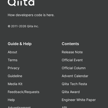
How developers code is here.
© 2011-
2026
Qiita Inc.
Guide & Help
Contents
About
Release Note
Terms
Official Event
Privacy
Official Column
Guideline
Advent Calendar
Media Kit
Qiita Tech Festa
Feedback/Requests
Qiita Award
Help
Engineer White Paper
Advertisement
API