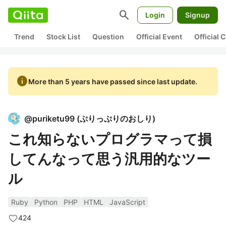
search
Login
Signup
Trend
Stock List
Question
Official Event
Official
info
More than 5 years have passed since last update.
@
puriketu99
(
ぷりっぷりのおしり
)
これ知らないプログラマって損
してんなって思う汎用的なツー
ル
Ruby
Python
PHP
HTML
JavaScript
424