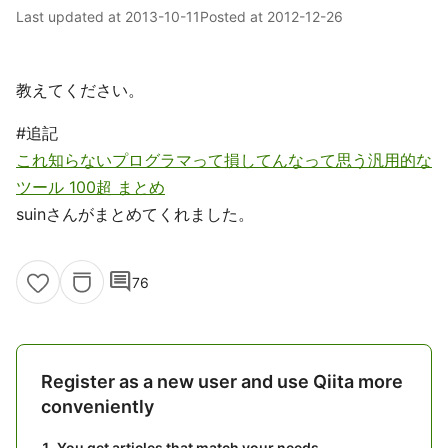
Last updated at
2013-10-11
Posted at
2012-12-26
教えてください。
#追記
これ知らないプログラマって損してんなって思う汎用的な
ツール 100超 まとめ
suinさんがまとめてくれました。
comment
76
Register as a new user and use Qiita more
conveniently
You get articles that match your needs