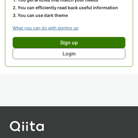
You can efficiently read back useful information
You can use dark theme
What you can do with signing up
Sign up
Login