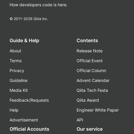
How developers code is here.
© 2011-
2026
Qiita Inc.
Guide & Help
Contents
About
Release Note
Terms
Official Event
Privacy
Official Column
Guideline
Advent Calendar
Media Kit
Qiita Tech Festa
Feedback/Requests
Qiita Award
Help
Engineer White Paper
Advertisement
API
Official Accounts
Our service