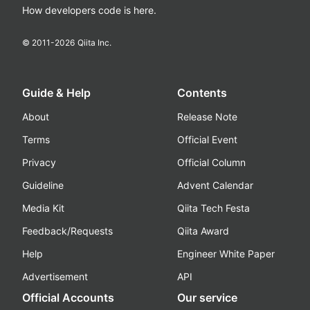
How developers code is here.
© 2011-
2026
Qiita Inc.
Guide & Help
Contents
About
Release Note
Terms
Official Event
Privacy
Official Column
Guideline
Advent Calendar
Media Kit
Qiita Tech Festa
Feedback/Requests
Qiita Award
Help
Engineer White Paper
Advertisement
API
Official Accounts
Our service