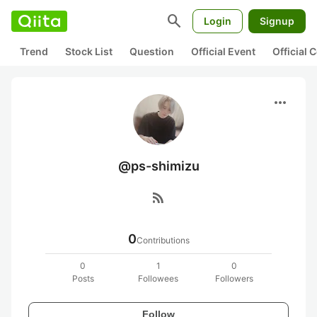
search
Login
Signup
Trend
Stock List
Question
Official Event
Official
more_horiz
@ps-shimizu
rss_feed
0
Contributions
0
1
0
Posts
Followees
Followers
Follow