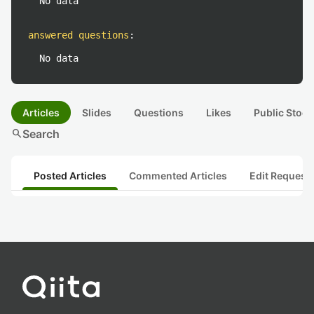
No data
answered questions
:
No data
Articles
Slides
Questions
Likes
Public Stock
search
Search
Posted Articles
Commented Articles
Edit Request