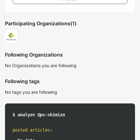
Participating Organizations
(1)
Following Organizations
No Organizations you are following
Following tags
No tags you are following
$ analyze @ps-shimizu
posted articles
: