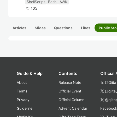
ShellScript
Bash
AWK
105
Articles
Slides
Questions
Likes
Public Sto
Guide & Help
Contents
Official
About
Release Note
@Qiita
Terms
Official Event
@qiita
Privacy
Official Column
@qiita
Guideline
Advent Calendar
Faceboo
Media Kit
Qiita Tech Festa
YouTube