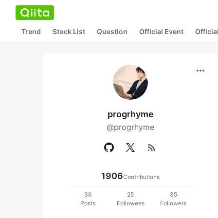
Trend
Stock List
Question
Official Event
Offici
more_horiz
progrhyme
@progrhyme
rss_feed
1906
Contributions
36
25
35
Posts
Followees
Followers