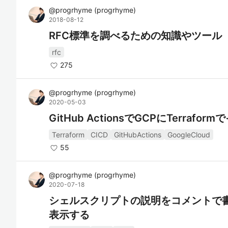
@
progrhyme
(
progrhyme
)
2018-08-12
RFC標準を調べるための知識やツール
rfc
275
@
progrhyme
(
progrhyme
)
2020-05-03
GitHub ActionsでGCPにTerrafo
Terraform
CICD
GitHubActions
GoogleCloud
55
@
progrhyme
(
progrhyme
)
2020-07-18
シェルスクリプトの説明をコメントで
表示する