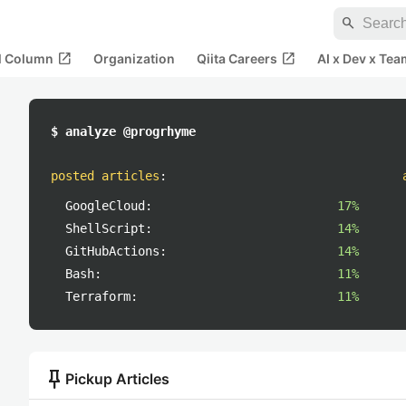
search
open_in_new
open_in_new
al Column
Organization
Qiita Careers
AI x Dev x Tea
$ analyze @progrhyme
posted articles
:
GoogleCloud:
17%
ShellScript:
14%
GitHubActions:
14%
Bash:
11%
Terraform:
11%
push_pin
Pickup Articles