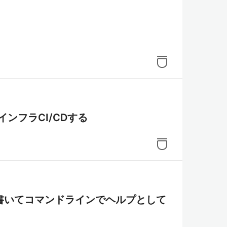
rmでインフラCI/CDする
書いてコマンドラインでヘルプとして