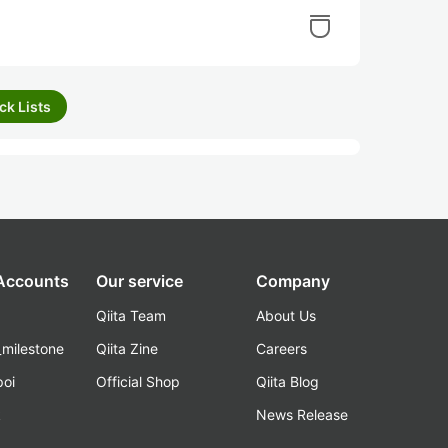
ck Lists
 Accounts
Our service
Company
Qiita Team
About Us
_milestone
Qiita Zine
Careers
poi
Official Shop
Qiita Blog
k
News Release