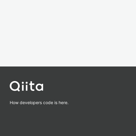
How developers code is here.