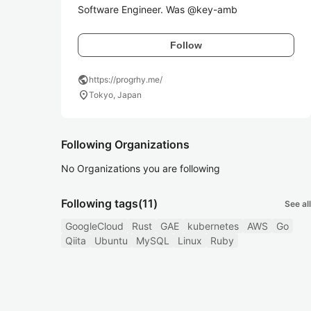
Software Engineer. Was @key-amb
Follow
public
https://progrhy.me/
location_on
Tokyo, Japan
Following Organizations
No Organizations you are following
Following tags
(11)
See all
GoogleCloud
Rust
GAE
kubernetes
AWS
Go
Qiita
Ubuntu
MySQL
Linux
Ruby