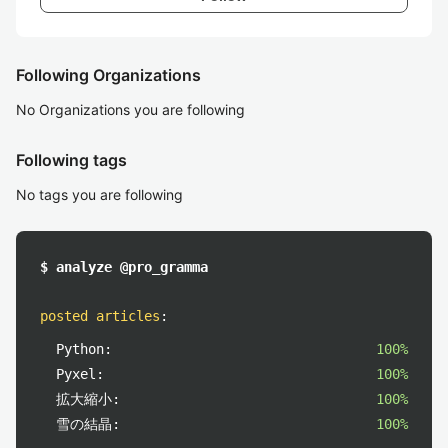
Following Organizations
No Organizations you are following
Following tags
No tags you are following
$ analyze @pro_gramma
posted articles
:
Python:
100%
Pyxel:
100%
拡大縮小:
100%
雪の結晶:
100%