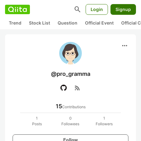
search
Login
Signup
Trend
Stock List
Question
Official Event
Official
more_horiz
@pro_gramma
rss_feed
15
Contributions
1
0
1
Posts
Followees
Followers
Follow