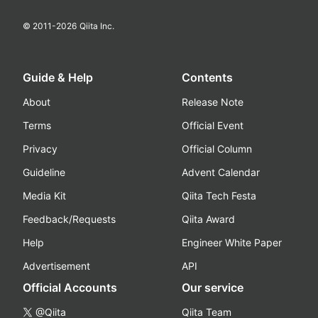
© 2011-
2026
Qiita Inc.
Guide & Help
Contents
About
Release Note
Terms
Official Event
Privacy
Official Column
Guideline
Advent Calendar
Media Kit
Qiita Tech Festa
Feedback/Requests
Qiita Award
Help
Engineer White Paper
Advertisement
API
Official Accounts
Our service
@Qiita
Qiita Team