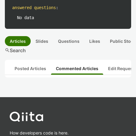
answered questions
:
No data
Articles
Slides
Questions
Likes
Public Stock
search
Search
Posted Articles
Commented Articles
Edit Request
How developers code is here.