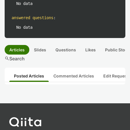
No data
answered questions
:
No data
Articles
Slides
Questions
Likes
Public Stock
search
Search
Posted Articles
Commented Articles
Edit Request