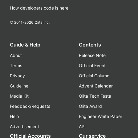
How developers code is here.
© 2011-
2026
Qiita Inc.
Guide & Help
Contents
About
Release Note
Terms
Official Event
Privacy
Official Column
Guideline
Advent Calendar
Media Kit
Qiita Tech Festa
Feedback/Requests
Qiita Award
Help
Engineer White Paper
Advertisement
API
Official Accounts
Our service