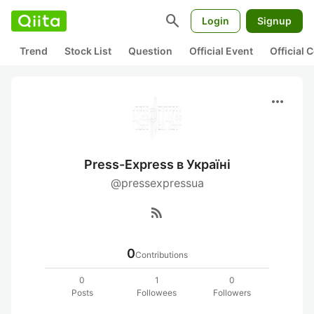
search
Login
Signup
Trend
Stock List
Question
Official Event
Official
more_horiz
Press-Express в Україні
@pressexpressua
rss_feed
0
Contributions
0
1
0
Posts
Followees
Followers