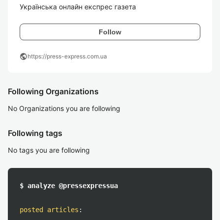
Українська онлайн експрес газета
Follow
public
https://press-express.com.ua
Following Organizations
No Organizations you are following
Following tags
No tags you are following
$ analyze @pressexpressua
posted articles
: