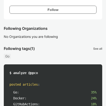
Follow
Following Organizations
No Organizations you are following
Following tags
(1)
See all
Go
$ analyze @ppco
posted articles
:
Go:
35%
Docker:
24%
GitHubActions:
18%