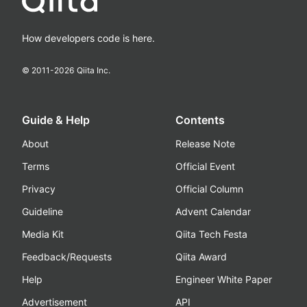
How developers code is here.
© 2011-
2026
Qiita Inc.
Guide & Help
Contents
About
Release Note
Terms
Official Event
Privacy
Official Column
Guideline
Advent Calendar
Media Kit
Qiita Tech Festa
Feedback/Requests
Qiita Award
Help
Engineer White Paper
Advertisement
API