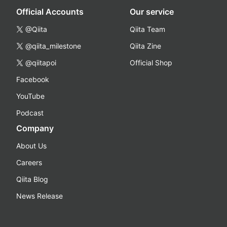
Official Accounts
Our service
@Qiita
Qiita Team
@qiita_milestone
Qiita Zine
@qiitapoi
Official Shop
Facebook
YouTube
Podcast
Company
About Us
Careers
Qiita Blog
News Release