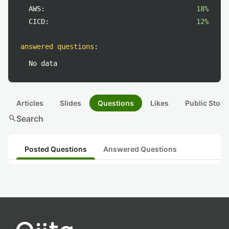
AWS:
18%
CICD:
12%
answered questions
:
No data
Articles
Slides
Questions
Likes
Public Stock
search
Search
Posted Questions
Answered Questions