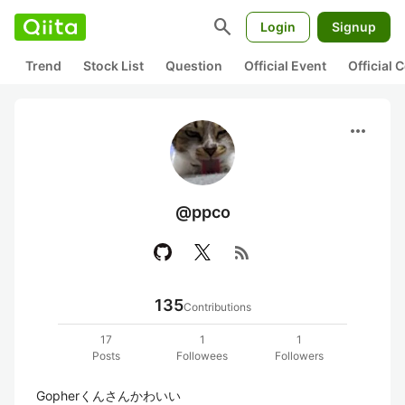
search
Login
Signup
Trend
Stock List
Question
Official Event
Official
more_horiz
@ppco
rss_feed
135
Contributions
17
1
1
Posts
Followees
Followers
Gopherくんさんかわいい