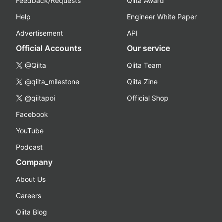
Feedback/Requests
Qiita Award
Help
Engineer White Paper
Advertisement
API
Official Accounts
Our service
@Qiita
Qiita Team
@qiita_milestone
Qiita Zine
@qiitapoi
Official Shop
Facebook
YouTube
Podcast
Company
About Us
Careers
Qiita Blog