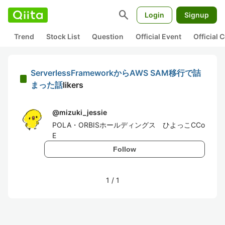
search
Login
Signup
Trend
Stock List
Question
Official Event
Official
ServerlessFrameworkからAWS SAM移行で詰
まった話
likers
@
mizuki_jessie
POLA・ORBISホールディングス ひよっこCCo
E
Follow
1
/
1