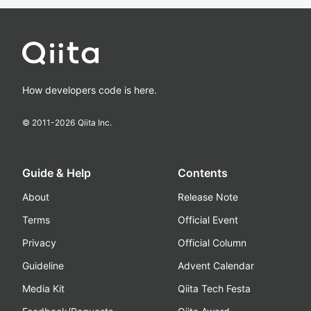
How developers code is here.
© 2011-
2026
Qiita Inc.
Guide & Help
Contents
About
Release Note
Terms
Official Event
Privacy
Official Column
Guideline
Advent Calendar
Media Kit
Qiita Tech Festa