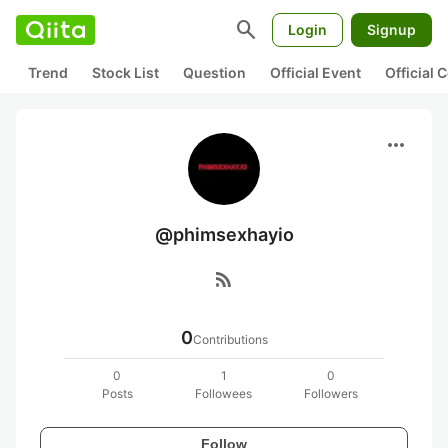
search
Login
Signup
Trend
Stock List
Question
Official Event
Official
more_horiz
@phimsexhayio
rss_feed
0
Contributions
0
1
0
Posts
Followees
Followers
Follow