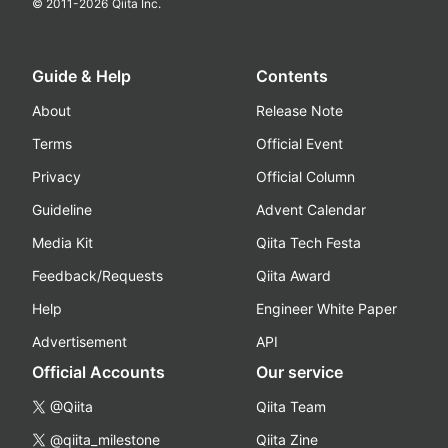
© 2011-
2026
Qiita Inc.
Guide & Help
Contents
About
Release Note
Terms
Official Event
Privacy
Official Column
Guideline
Advent Calendar
Media Kit
Qiita Tech Festa
Feedback/Requests
Qiita Award
Help
Engineer White Paper
Advertisement
API
Official Accounts
Our service
@Qiita
Qiita Team
@qiita_milestone
Qiita Zine