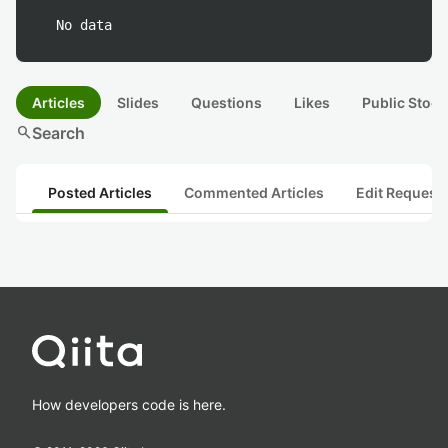
No data
Articles
Slides
Questions
Likes
Public Stock
search
Search
Posted Articles
Commented Articles
Edit Request
How developers code is here.