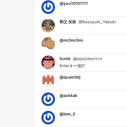
@
yuu10101111
和之 矢吹
@
Kazuyuki_Yabuki
@
mi3mi3mi
fumik
@
jojojokerrrrrr
Enterキー強打
@
quaintelj
@
aokkak
@
ban_3