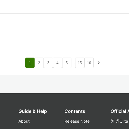
…
navigate_next
1
2
3
4
5
15
16
Guide & Help
Contents
Official
About
Release Note
@Qiita