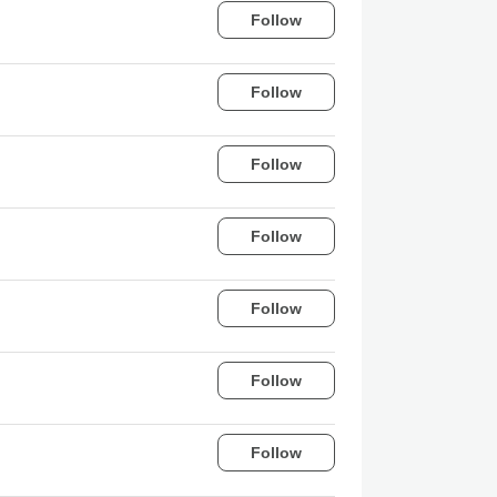
Follow
Follow
Follow
Follow
Follow
Follow
Follow