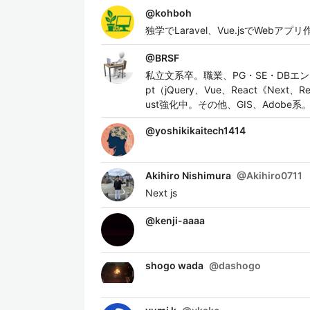
@
kohboh
独学でLaravel、Vue.jsでWe
@
BRSF
私立文系卒。職業、PG・SE・DBエンジ
pt（jQuery、Vue、React《Next、Re
ust強化中。その他、GIS、Adobe系
@
yoshikikaitech1414
Akihiro Nishimura
@
Akihiro0711
Next js
@
kenji-aaaa
shogo wada
@
dashogo