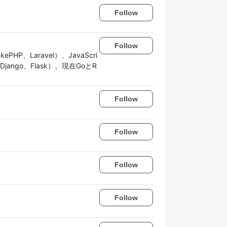
Follow
Follow
Laravel）、JavaScri
n（Django、Flask）。現在GoとR
Follow
Follow
Follow
Follow