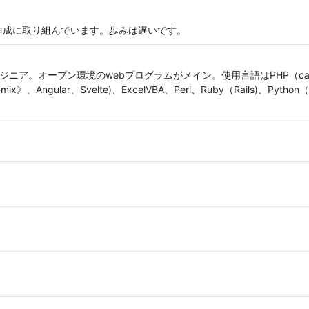
bアプリ作成に取り組んでいます。歩みは遅いです。
ニア。オープン環境のwebプログラムがメイン。使用言語はPHP（cakePHP、
mix》、Angular、Svelte)、ExcelVBA、Perl、Ruby（Rails)、Pytho
。