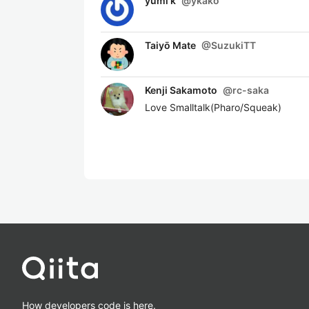
yumi k
@
ykako
Taiyō Mate
@
SuzukiTT
Kenji Sakamoto
@
rc-saka
Love Smalltalk(Pharo/Squeak)
How developers code is here.