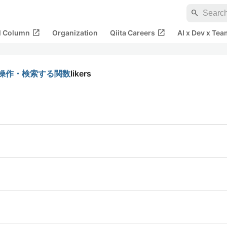
search
open_in_new
open_in_new
al Column
Organization
Qiita Careers
AI x Dev x Tea
身を操作・検索する関数
likers