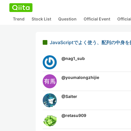
Trend
Stock List
Question
Official Event
Offici
JavaScriptでよく使う、配列の中
@
nag1_sub
@
youmalongzhijie
@
Salter
@
retasu909