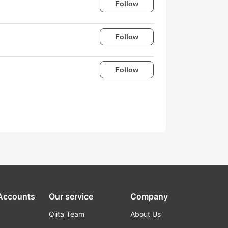
Follow
Follow
Follow
 Accounts
Our service
Company
Qiita Team
About Us