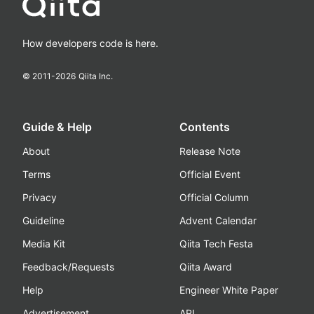
How developers code is here.
© 2011-
2026
Qiita Inc.
Guide & Help
Contents
About
Release Note
Terms
Official Event
Privacy
Official Column
Guideline
Advent Calendar
Media Kit
Qiita Tech Festa
Feedback/Requests
Qiita Award
Help
Engineer White Paper
Advertisement
API