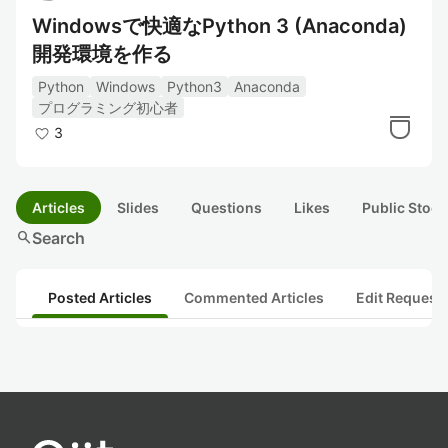
Windowsで快適なPython 3 (Anaconda)
開発環境を作る
Python
Windows
Python3
Anaconda
プログラミング初心者
3
Articles
Slides
Questions
Likes
Public Stock
search
Search
Posted Articles
Commented Articles
Edit Request