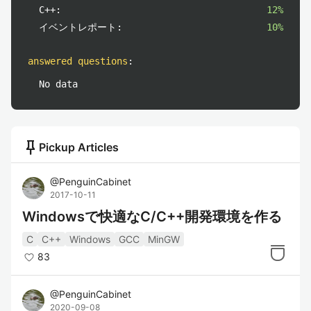
C++:
12%
イベントレポート:
10%
answered questions
:
No data
push_pin
Pickup Articles
@
PenguinCabinet
2017-10-11
Windowsで快適なC/C++開発環境を作る
C
C++
Windows
GCC
MinGW
83
@
PenguinCabinet
2020-09-08