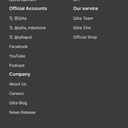
Official Accounts
Our service
@Qiita
Qiita Team
@qiita_milestone
Qiita Zine
@qiitapoi
Official Shop
Facebook
YouTube
Podcast
Company
About Us
Careers
Qiita Blog
News Release