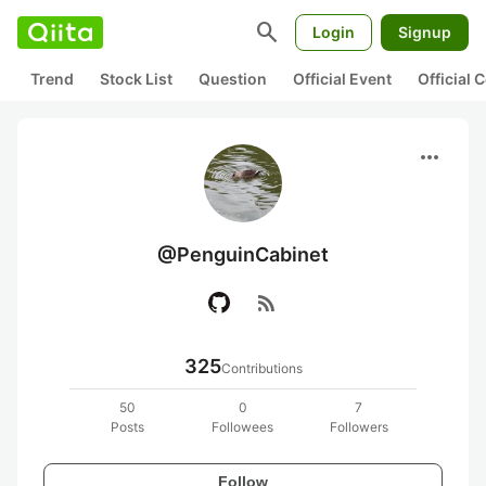
search
Login
Signup
Trend
Stock List
Question
Official Event
Official
more_horiz
@PenguinCabinet
rss_feed
325
Contributions
50
0
7
Posts
Followees
Followers
Follow