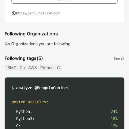
public
https://penguincabinet.com
Following Organizations
No Organizations you are following
Following tags
(5)
See all
IBMZ
Go
AWS
Python
C
$ analyze @PenguinCabinet
posted articles
:
Python:
24%
Python3:
18%
C:
12%