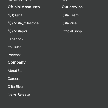
Official Accounts
Our service
@Qiita
Qiita Team
@qiita_milestone
Qiita Zine
@qiitapoi
Official Shop
Facebook
YouTube
Podcast
Company
About Us
Careers
Qiita Blog
News Release