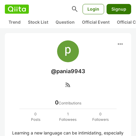
search
Login
Signup
Trend
Stock List
Question
Official Event
Official
more_horiz
@pania9943
rss_feed
0
Contributions
0
1
0
Posts
Followees
Followers
Learning a new language can be intimidating, especially 