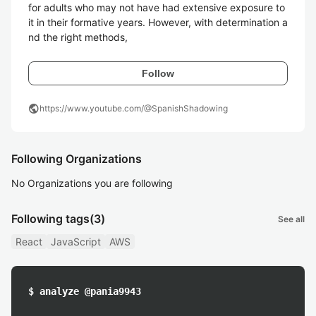
for adults who may not have had extensive exposure to 
it in their formative years. However, with determination a
nd the right methods, 
Follow
public
https://www.youtube.com/@SpanishShadowing
Following Organizations
No Organizations you are following
Following tags
(3)
See all
React
JavaScript
AWS
$ analyze @pania9943