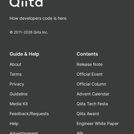
How developers code is here.
© 2011-
2026
Qiita Inc.
Guide & Help
Contents
About
Release Note
Terms
Official Event
Privacy
Official Column
Guideline
Advent Calendar
Media Kit
Qiita Tech Festa
Feedback/Requests
Qiita Award
Help
Engineer White Paper
Advertisement
API