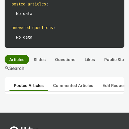
posted articles
:
No data
answered questions
:
No data
Articles
Slides
Questions
Likes
Public Stock
search
Search
Posted Articles
Commented Articles
Edit Request