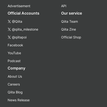
Advertisement
API
Official Accounts
Our service
@Qiita
Qiita Team
@qiita_milestone
Qiita Zine
@qiitapoi
Official Shop
Facebook
YouTube
Podcast
Company
About Us
Careers
Qiita Blog
News Release