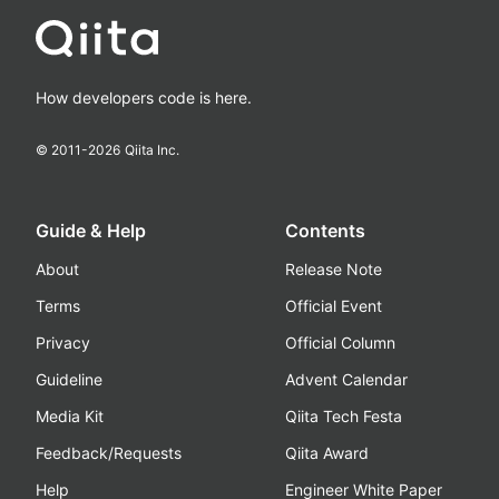
How developers code is here.
© 2011-
2026
Qiita Inc.
Guide & Help
Contents
About
Release Note
Terms
Official Event
Privacy
Official Column
Guideline
Advent Calendar
Media Kit
Qiita Tech Festa
Feedback/Requests
Qiita Award
Help
Engineer White Paper