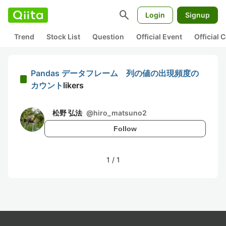
search
Login
Signup
Trend
Stock List
Question
Official Event
Official
Pandas データフレーム 列の値の出現頻度の
カウント
likers
松野 弘法
@
hiro_matsuno2
Follow
1
/
1